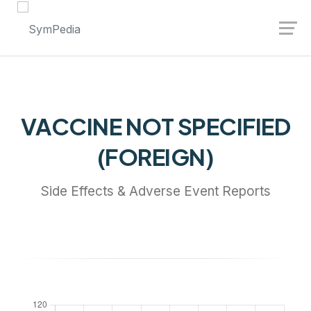
Launch login modal
Launch register modal
VACCINE NOT SPECIFIED
(FOREIGN)
Side Effects & Adverse Event Reports