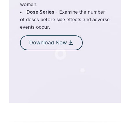
women.
Dose Series
- Examine the number
of doses before side effects and adverse
events occur.
Download Now