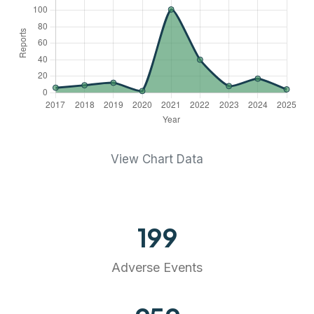
View Chart Data
199
Adverse Events