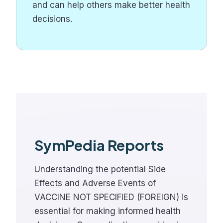
and can help others make better health
decisions.
SymPedia Reports
Understanding the potential Side
Effects and Adverse Events of
VACCINE NOT SPECIFIED (FOREIGN) is
essential for making informed health