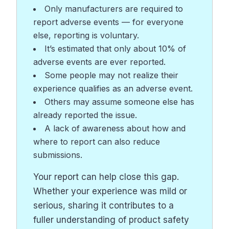
Only manufacturers are required to
report adverse events — for everyone
else, reporting is voluntary.
It’s estimated that only about 10% of
adverse events are ever reported.
Some people may not realize their
experience qualifies as an adverse event.
Others may assume someone else has
already reported the issue.
A lack of awareness about how and
where to report can also reduce
submissions.
Your report can help close this gap.
Whether your experience was mild or
serious, sharing it contributes to a
fuller understanding of product safety