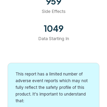
959
Side Effects
1209
Data Starting In
This report has a limited number of
adverse event reports which may not
fully reflect the safety profile of this
product. It's important to understand
that: