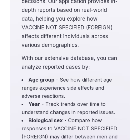
decisions. Our application provides in-
depth reports based on real-world
data, helping you explore how
VACCINE NOT SPECIFIED (FOREIGN)
affects different individuals across
various demographics.
With our extensive database, you can
analyze reported cases by:
Age group
- See how different age
ranges experience side effects and
adverse reactions.
Year
- Track trends over time to
understand changes in reported issues.
Biological sex
- Compare how
responses to VACCINE NOT SPECIFIED
(FOREIGN) may differ between men and