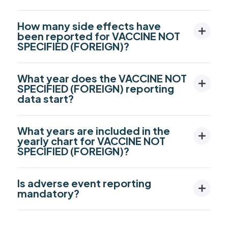
How many side effects have
been reported for VACCINE NOT
SPECIFIED (FOREIGN)?
What year does the VACCINE NOT
SPECIFIED (FOREIGN) reporting
data start?
What years are included in the
yearly chart for VACCINE NOT
SPECIFIED (FOREIGN)?
Is adverse event reporting
mandatory?