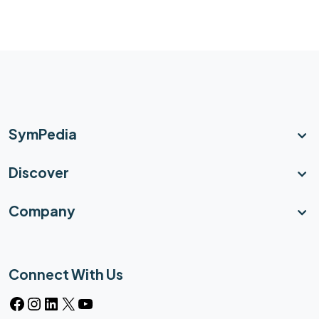
SymPedia
Discover
Company
Connect With Us