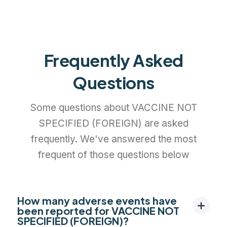
Frequently Asked
Questions
Some questions about VACCINE NOT
SPECIFIED (FOREIGN) are asked
frequently. We've answered the most
frequent of those questions below
How many adverse events have
been reported for VACCINE NOT
SPECIFIED (FOREIGN)?