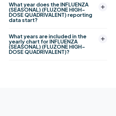
What year does the INFLUENZA
(SEASONAL) (FLUZONE HIGH-
DOSE QUADRIVALENT) reporting
data start?
What years are included in the
yearly chart for INFLUENZA
(SEASONAL) (FLUZONE HIGH-
DOSE QUADRIVALENT)?