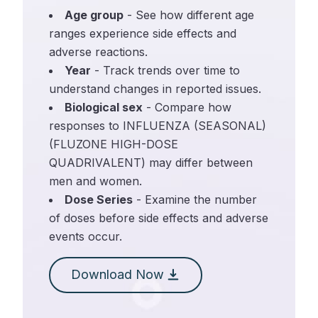
Age group
- See how different age
ranges experience side effects and
adverse reactions.
Year
- Track trends over time to
understand changes in reported issues.
Biological sex
- Compare how
responses to INFLUENZA (SEASONAL)
(FLUZONE HIGH-DOSE
QUADRIVALENT) may differ between
men and women.
Dose Series
- Examine the number
of doses before side effects and adverse
events occur.
Download Now