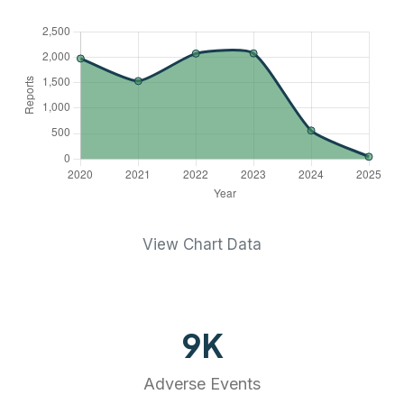
View Chart Data
9
K
Adverse Events