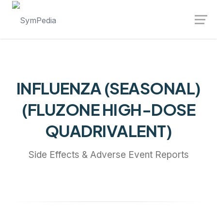
Launch login modal
Launch register modal
INFLUENZA (SEASONAL)
(FLUZONE HIGH-DOSE
QUADRIVALENT)
Side Effects & Adverse Event Reports