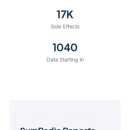
20
K
Side Effects
1175
Data Starting In