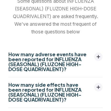
Some questions about INFLUENZA
(SEASONAL) (FLUZONE HIGH-DOSE
QUADRIVALENT) are asked frequently.
We've answered the most frequent of
those questions below
How many adverse events have
been reported for INFLUENZA
(SEASONAL) (FLUZONE HIGH-
DOSE QUADRIVALENT)?
How many side effects have
been reported for INFLUENZA
(SEASONAL) (FLUZONE HIGH-
DOSE QUADRIVALENT)?