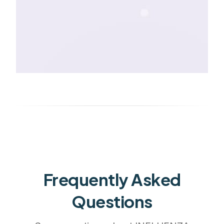
Frequently Asked
Questions