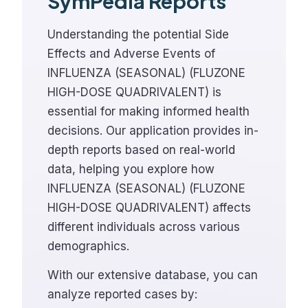
SymPedia Reports
Understanding the potential Side
Effects and Adverse Events of
INFLUENZA (SEASONAL) (FLUZONE
HIGH-DOSE QUADRIVALENT) is
essential for making informed health
decisions. Our application provides in-
depth reports based on real-world
data, helping you explore how
INFLUENZA (SEASONAL) (FLUZONE
HIGH-DOSE QUADRIVALENT) affects
different individuals across various
demographics.
With our extensive database, you can
analyze reported cases by: