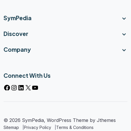
SymPedia
Discover
Company
Connect With Us
© 2026 SymPedia, WordPress Theme by
Jthemes
Sitemap
Privacy Policy
Terms & Conditions