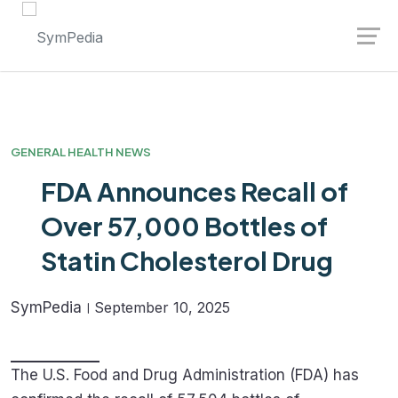
Launch login modal
Launch register modal
GENERAL HEALTH NEWS
FDA Announces Recall of
Over 57,000 Bottles of
Statin Cholesterol Drug
SymPedia
September 10, 2025
The U.S. Food and Drug Administration (FDA) has