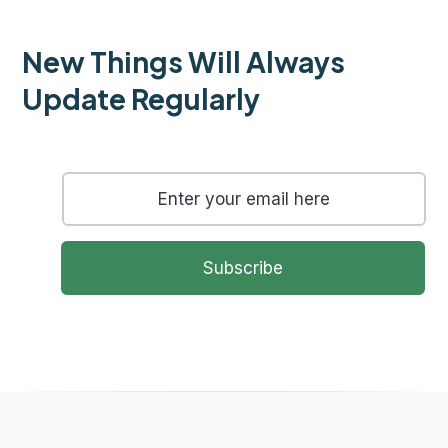
New Things Will Always
Update Regularly
Subscribe