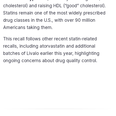
cholesterol) and raising HDL (“good” cholesterol).
Statins remain one of the most widely prescribed
drug classes in the U.S., with over 90 million
Americans taking them.
This recall follows other recent statin-related
recalls, including atorvastatin and additional
batches of Livalo earlier this year, highlighting
ongoing concerns about drug quality control.