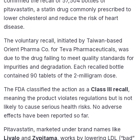
confirmed the recall of 57,504 bottles of
pitavastatin, a statin drug commonly prescribed to
lower cholesterol and reduce the risk of heart
disease.
The voluntary recall, initiated by Taiwan-based
Orient Pharma Co. for Teva Pharmaceuticals, was
due to the drug failing to meet quality standards for
impurities and degradation. Each recalled bottle
contained 90 tablets of the 2-milligram dose.
The FDA classified the action as a
Class III recall
,
meaning the product violates regulations but is not
likely to cause serious health risks. No adverse
effects have been reported so far.
Pitavastatin, marketed under brand names like
Livalo
and
Zypitama
, works by lowering LDL (“bad”