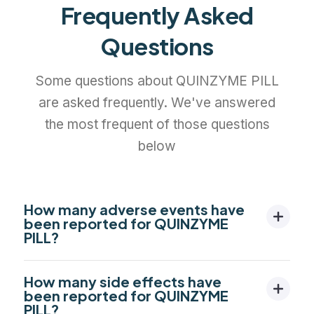
Frequently Asked
Questions
Some questions about QUINZYME PILL
are asked frequently. We've answered
the most frequent of those questions
below
How many adverse events have
been reported for QUINZYME
PILL?
How many side effects have
been reported for QUINZYME
PILL?