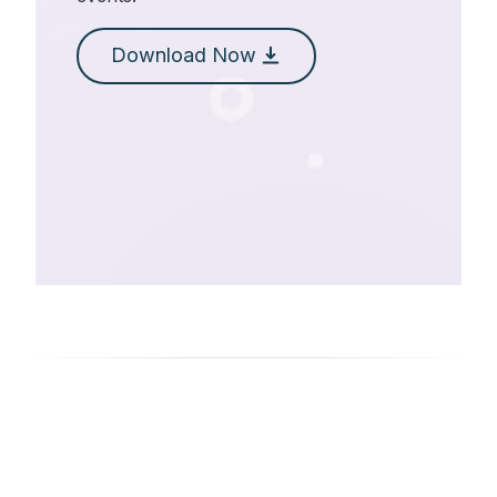
Download Now