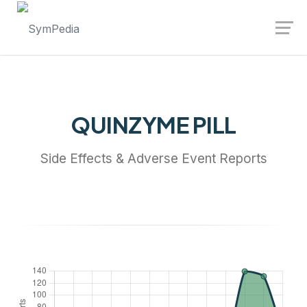
Launch login modal
Launch register modal
QUINZYME PILL
Side Effects & Adverse Event Reports