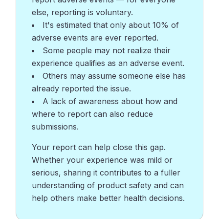
else, reporting is voluntary.
It's estimated that only about 10% of
adverse events are ever reported.
Some people may not realize their
experience qualifies as an adverse event.
Others may assume someone else has
already reported the issue.
A lack of awareness about how and
where to report can also reduce
submissions.
Your report can help close this gap.
Whether your experience was mild or
serious, sharing it contributes to a fuller
understanding of product safety and can
help others make better health decisions.