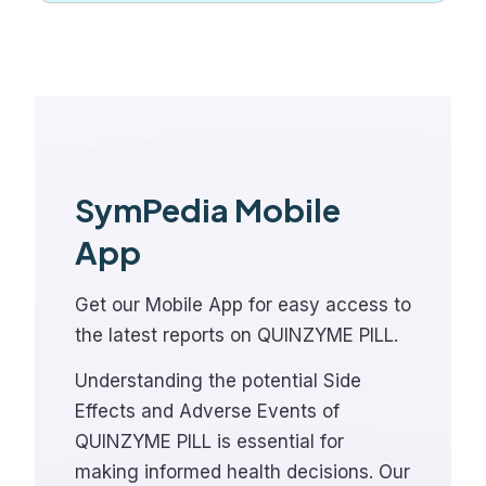
SymPedia Mobile
App
Get our Mobile App for easy access to
the latest reports on QUINZYME PILL.
Understanding the potential Side
Effects and Adverse Events of
QUINZYME PILL is essential for
making informed health decisions. Our