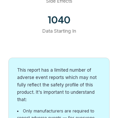
Side Effects
1158
Data Starting In
This report has a limited number of
adverse event reports which may not
fully reflect the safety profile of this
product. It's important to understand
that:
Only manufacturers are required to
report adverse events — for everyone