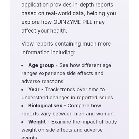
application provides in-depth reports
based on real-world data, helping you
explore how QUINZYME PILL may
affect your health.
View reports containing much more
information including:
Age group
- See how different age
ranges experience side effects and
adverse reactions.
Year
- Track trends over time to
understand changes in reported issues.
Biological sex
- Compare how
reports vary between men and women.
Weight
- Examine the impact of body
weight on side effects and adverse
events.