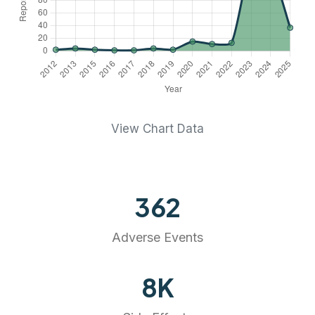
View Chart Data
362
Adverse Events
8
K