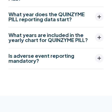
What year does the QUINZYME
PILL reporting data start?
What years are included in the
yearly chart for QUINZYME PILL?
Is adverse event reporting
mandatory?