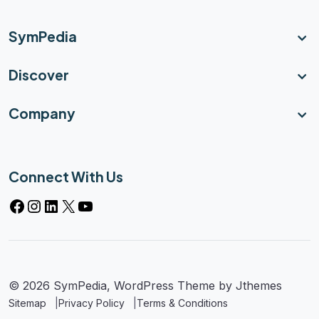
SymPedia
Discover
Company
Connect With Us
© 2026 SymPedia, WordPress Theme by
Jthemes
Sitemap
Privacy Policy
Terms & Conditions