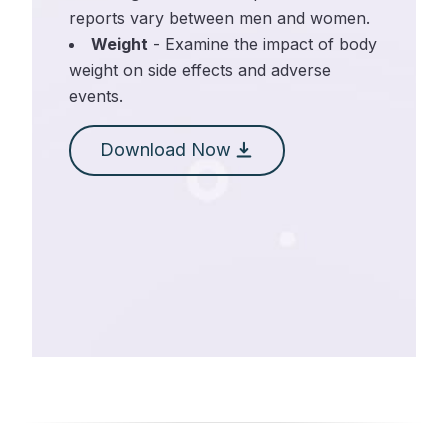
reports vary between men and women.
Weight
- Examine the impact of body
weight on side effects and adverse
events.
Download Now