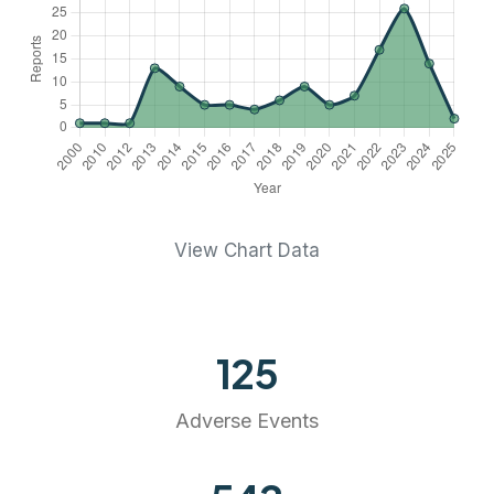
View Chart Data
125
Adverse Events