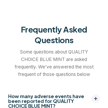
Frequently Asked
Questions
Some questions about QUALITY
CHOICE BLUE MINT are asked
frequently. We've answered the most
frequent of those questions below
How many adverse events have
been reported for QUALITY
CHOICE BLUE MINT?