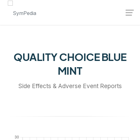
Launch login modal
Launch register modal
QUALITY CHOICE BLUE
MINT
Side Effects & Adverse Event Reports