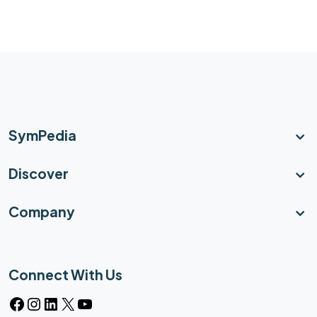
SymPedia
Discover
Company
Connect With Us