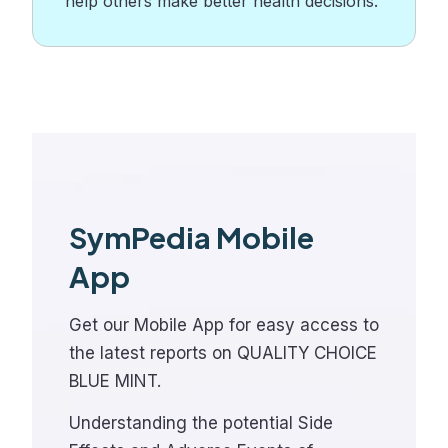
help others make better health decisions.
SymPedia Mobile
App
Get our Mobile App for easy access to
the latest reports on QUALITY CHOICE
BLUE MINT.
Understanding the potential Side