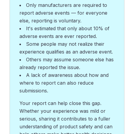
Only manufacturers are required to
report adverse events — for everyone
else, reporting is voluntary.
It's estimated that only about 10% of
adverse events are ever reported.
Some people may not realize their
experience qualifies as an adverse event.
Others may assume someone else has
already reported the issue.
A lack of awareness about how and
where to report can also reduce
submissions.
Your report can help close this gap.
Whether your experience was mild or
serious, sharing it contributes to a fuller
understanding of product safety and can