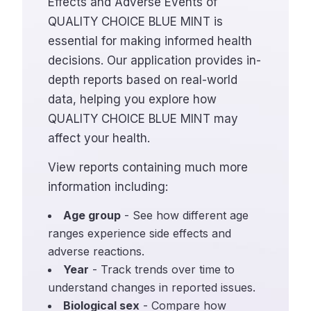
Effects and Adverse Events of
QUALITY CHOICE BLUE MINT is
essential for making informed health
decisions. Our application provides in-
depth reports based on real-world
data, helping you explore how
QUALITY CHOICE BLUE MINT may
affect your health.
View reports containing much more
information including:
Age group
- See how different age
ranges experience side effects and
adverse reactions.
Year
- Track trends over time to
understand changes in reported issues.
Biological sex
- Compare how