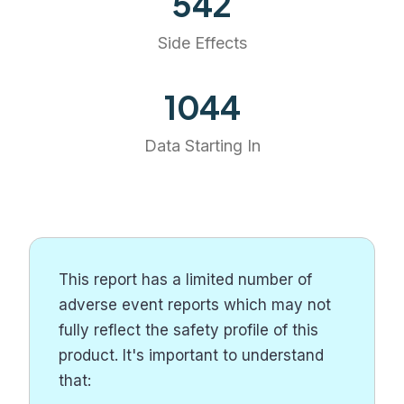
542
Side Effects
1194
Data Starting In
This report has a limited number of
adverse event reports which may not
fully reflect the safety profile of this
product. It's important to understand
that: