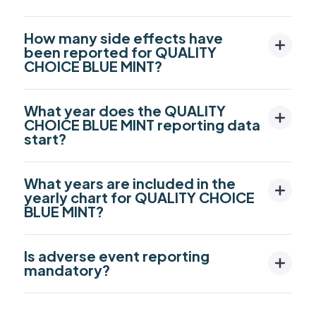
How many side effects have
been reported for QUALITY
CHOICE BLUE MINT?
What year does the QUALITY
CHOICE BLUE MINT reporting data
start?
What years are included in the
yearly chart for QUALITY CHOICE
BLUE MINT?
Is adverse event reporting
mandatory?