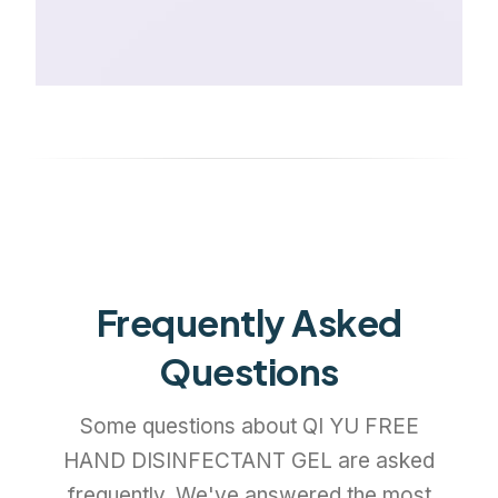
Frequently Asked
Questions
Some questions about QI YU FREE
HAND DISINFECTANT GEL are asked
frequently. We've answered the most