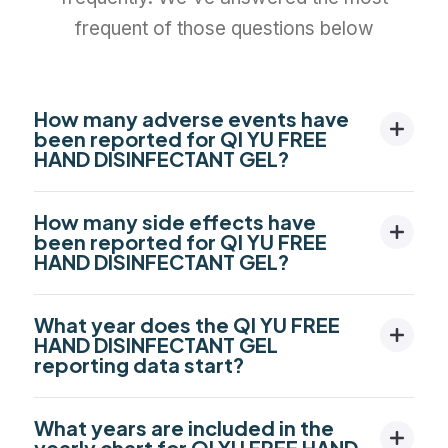
frequent of those questions below
How many adverse events have
been reported for QI YU FREE
HAND DISINFECTANT GEL?
How many side effects have
been reported for QI YU FREE
HAND DISINFECTANT GEL?
What year does the QI YU FREE
HAND DISINFECTANT GEL
reporting data start?
What years are included in the
yearly chart for QI YU FREE HAND