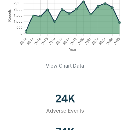
View Chart Data
24
K
Adverse Events