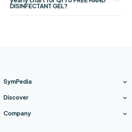
DISINFECTANT GEL?
SymPedia
Discover
Company