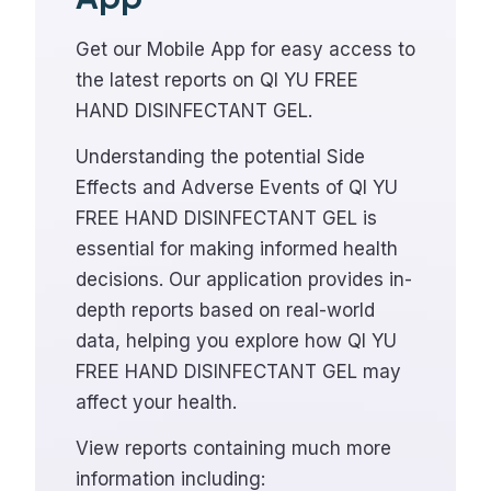
Get our Mobile App for easy access to
the latest reports on QI YU FREE
HAND DISINFECTANT GEL.
Understanding the potential Side
Effects and Adverse Events of QI YU
FREE HAND DISINFECTANT GEL is
essential for making informed health
decisions. Our application provides in-
depth reports based on real-world
data, helping you explore how QI YU
FREE HAND DISINFECTANT GEL may
affect your health.
View reports containing much more
information including: