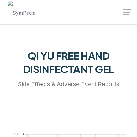
Launch login modal
Launch register modal
QI YU FREE HAND
DISINFECTANT GEL
Side Effects & Adverse Event Reports