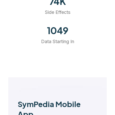
74
K
Side Effects
1175
Data Starting In
SymPedia Mobile
App