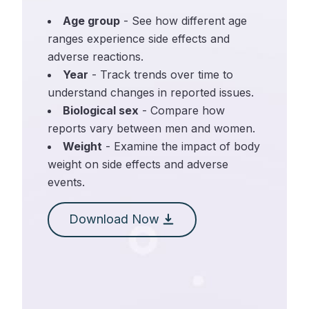
Age group
- See how different age
ranges experience side effects and
adverse reactions.
Year
- Track trends over time to
understand changes in reported issues.
Biological sex
- Compare how
reports vary between men and women.
Weight
- Examine the impact of body
weight on side effects and adverse
events.
Download Now