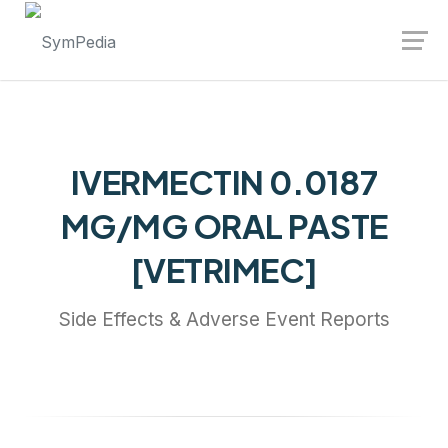
Launch login modal
Launch register modal
IVERMECTIN 0.0187
MG/MG ORAL PASTE
[VETRIMEC]
Side Effects & Adverse Event Reports