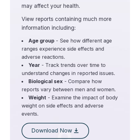
may affect your health.
View reports containing much more
information including:
Age group
- See how different age
ranges experience side effects and
adverse reactions.
Year
- Track trends over time to
understand changes in reported issues.
Biological sex
- Compare how
reports vary between men and women.
Weight
- Examine the impact of body
weight on side effects and adverse
events.
Download Now