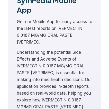
SymPedia Mobile
App
Get our Mobile App for easy access to
the latest reports on IVERMECTIN
0.0187 MG/MG ORAL PASTE
[VETRIMEC].
Understanding the potential Side
Effects and Adverse Events of
IVERMECTIN 0.0187 MG/MG ORAL
PASTE [VETRIMEC] is essential for
making informed health decisions. Our
application provides in-depth reports
based on real-world data, helping you
explore how IVERMECTIN 0.0187
MG/MG ORAL PASTE [VETRIMEC]