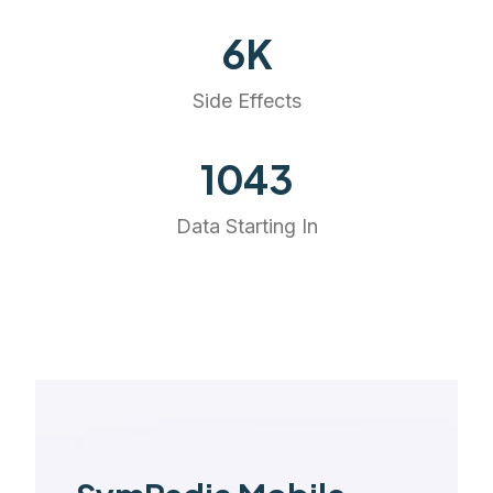
6
K
Side Effects
1177
Data Starting In