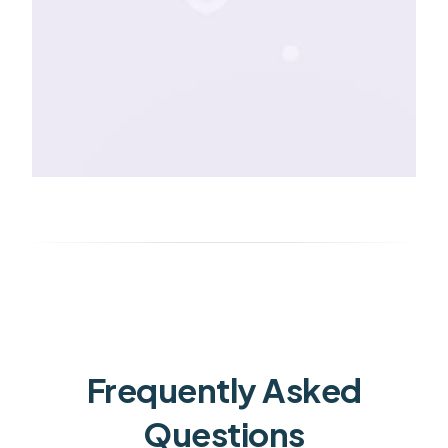
Frequently Asked
Questions