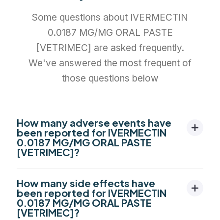
Some questions about IVERMECTIN
0.0187 MG/MG ORAL PASTE
[VETRIMEC] are asked frequently.
We've answered the most frequent of
those questions below
How many adverse events have
been reported for IVERMECTIN
0.0187 MG/MG ORAL PASTE
[VETRIMEC]?
How many side effects have
been reported for IVERMECTIN
0.0187 MG/MG ORAL PASTE
[VETRIMEC]?