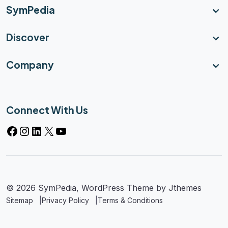
SymPedia
Discover
Company
Connect With Us
© 2026 SymPedia, WordPress Theme by
Jthemes
Sitemap
Privacy Policy
Terms & Conditions