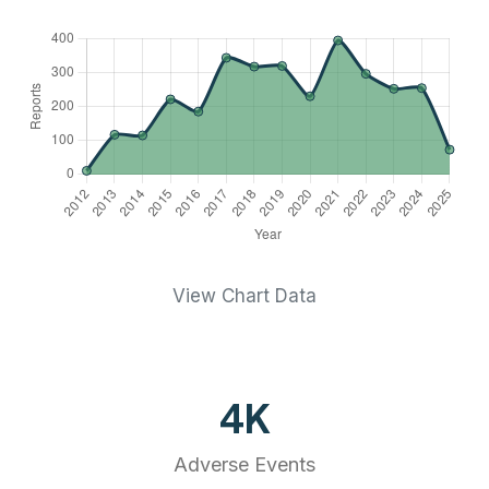
View Chart Data
4
K
Adverse Events