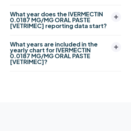
What year does the IVERMECTIN
0.0187 MG/MG ORAL PASTE
[VETRIMEC] reporting data start?
What years are included in the
yearly chart for IVERMECTIN
0.0187 MG/MG ORAL PASTE
[VETRIMEC]?