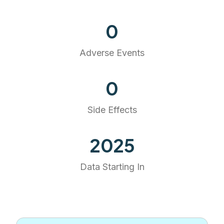
0
Adverse Events
0
Side Effects
2025
Data Starting In