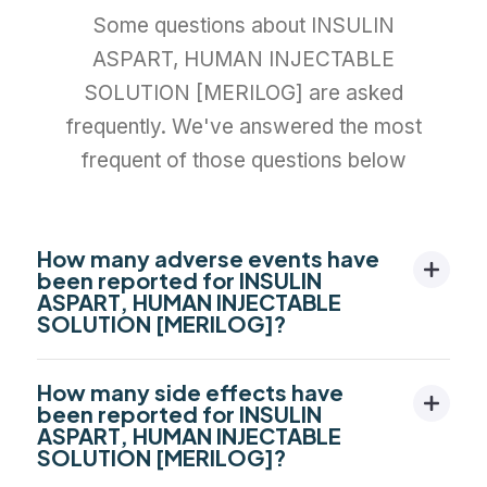
Some questions about INSULIN
ASPART, HUMAN INJECTABLE
SOLUTION [MERILOG] are asked
frequently. We've answered the most
frequent of those questions below
How many adverse events have
been reported for INSULIN
ASPART, HUMAN INJECTABLE
SOLUTION [MERILOG]?
How many side effects have
been reported for INSULIN
ASPART, HUMAN INJECTABLE
SOLUTION [MERILOG]?