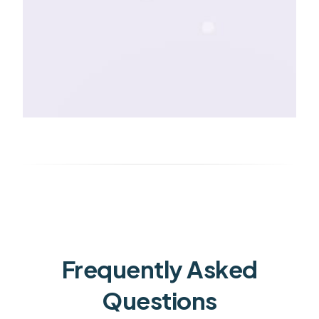
Frequently Asked
Questions