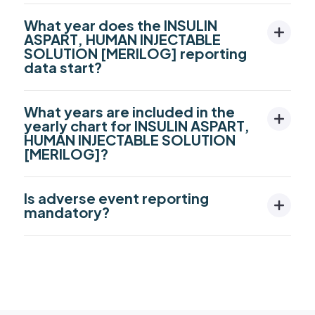
What year does the INSULIN
ASPART, HUMAN INJECTABLE
SOLUTION [MERILOG] reporting
data start?
What years are included in the
yearly chart for INSULIN ASPART,
HUMAN INJECTABLE SOLUTION
[MERILOG]?
Is adverse event reporting
mandatory?