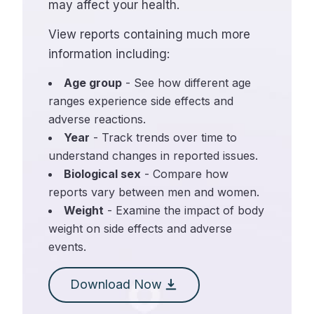
may affect your health.
View reports containing much more
information including:
Age group
- See how different age
ranges experience side effects and
adverse reactions.
Year
- Track trends over time to
understand changes in reported issues.
Biological sex
- Compare how
reports vary between men and women.
Weight
- Examine the impact of body
weight on side effects and adverse
events.
Download Now