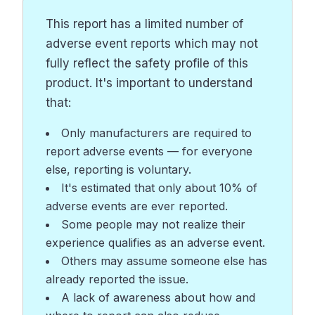
This report has a limited number of
adverse event reports which may not
fully reflect the safety profile of this
product. It's important to understand
that:
Only manufacturers are required to
report adverse events — for everyone
else, reporting is voluntary.
It's estimated that only about 10% of
adverse events are ever reported.
Some people may not realize their
experience qualifies as an adverse event.
Others may assume someone else has
already reported the issue.
A lack of awareness about how and