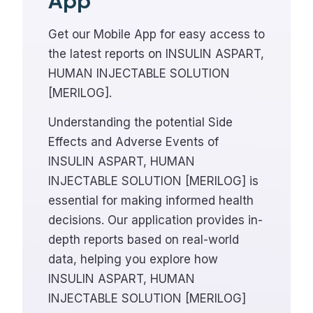
App
Get our Mobile App for easy access to
the latest reports on INSULIN ASPART,
HUMAN INJECTABLE SOLUTION
[MERILOG].
Understanding the potential Side
Effects and Adverse Events of
INSULIN ASPART, HUMAN
INJECTABLE SOLUTION [MERILOG] is
essential for making informed health
decisions. Our application provides in-
depth reports based on real-world
data, helping you explore how
INSULIN ASPART, HUMAN
INJECTABLE SOLUTION [MERILOG]