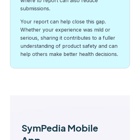
where to report can also reduce
submissions.
Your report can help close this gap.
Whether your experience was mild or
serious, sharing it contributes to a fuller
understanding of product safety and can
help others make better health decisions.
SymPedia Mobile