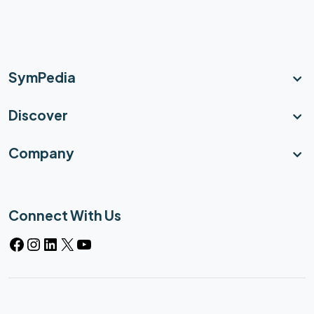
SymPedia
Discover
Company
Connect With Us