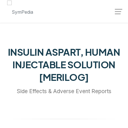
Launch login modal
Launch register modal
INSULIN ASPART, HUMAN
INJECTABLE SOLUTION
[MERILOG]
Side Effects & Adverse Event Reports