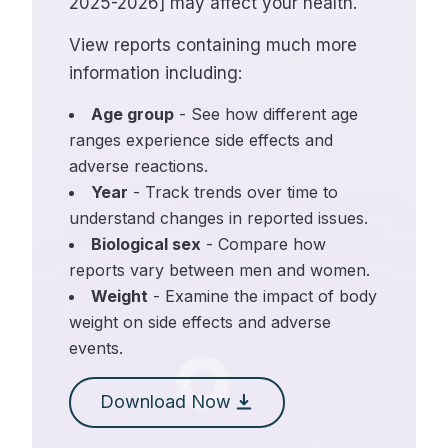
2025-2026] may affect your health.
View reports containing much more
information including:
Age group
- See how different age
ranges experience side effects and
adverse reactions.
Year
- Track trends over time to
understand changes in reported issues.
Biological sex
- Compare how
reports vary between men and women.
Weight
- Examine the impact of body
weight on side effects and adverse
events.
Download Now