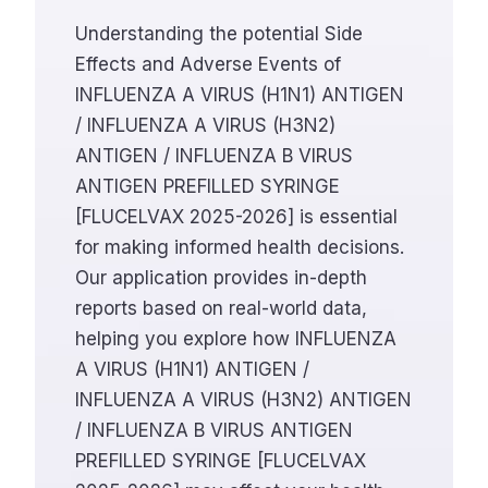
Understanding the potential Side
Effects and Adverse Events of
INFLUENZA A VIRUS (H1N1) ANTIGEN
/ INFLUENZA A VIRUS (H3N2)
ANTIGEN / INFLUENZA B VIRUS
ANTIGEN PREFILLED SYRINGE
[FLUCELVAX 2025-2026] is essential
for making informed health decisions.
Our application provides in-depth
reports based on real-world data,
helping you explore how INFLUENZA
A VIRUS (H1N1) ANTIGEN /
INFLUENZA A VIRUS (H3N2) ANTIGEN
/ INFLUENZA B VIRUS ANTIGEN
PREFILLED SYRINGE [FLUCELVAX