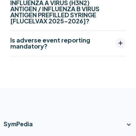
INFLUENZA A VIRUS (H3N2)
ANTIGEN / INFLUENZA B VIRUS
ANTIGEN PREFILLED SYRINGE
[FLUCELVAX 2025-2026]?
Is adverse event reporting
mandatory?
SymPedia