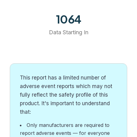
1249
Data Starting In
This report has a limited number of
adverse event reports which may not
fully reflect the safety profile of this
product. It's important to understand
that:
Only manufacturers are required to
report adverse events — for everyone