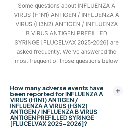
Some questions about INFLUENZA A
VIRUS (H1N1) ANTIGEN / INFLUENZA A
VIRUS (H3N2) ANTIGEN / INFLUENZA
B VIRUS ANTIGEN PREFILLED
SYRINGE [FLUCELVAX 2025-2026] are
asked frequently. We've answered the
most frequent of those questions below
How many adverse events have
been reported for INFLUENZA A
VIRUS (H1N1) ANTIGEN /
INFLUENZA A VIRUS (H3N2)
ANTIGEN / INFLUENZA B VIRUS
ANTIGEN PREFILLED SYRINGE
[FLUCELVAX 2025-2026]?