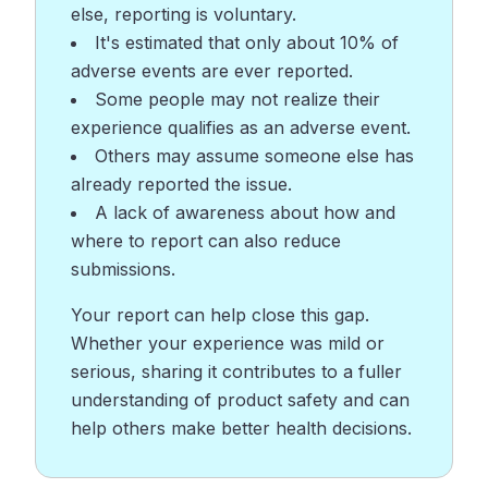
else, reporting is voluntary.
It's estimated that only about 10% of
adverse events are ever reported.
Some people may not realize their
experience qualifies as an adverse event.
Others may assume someone else has
already reported the issue.
A lack of awareness about how and
where to report can also reduce
submissions.
Your report can help close this gap.
Whether your experience was mild or
serious, sharing it contributes to a fuller
understanding of product safety and can
help others make better health decisions.