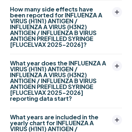
How many side effects have
been reported for INFLUENZA A
VIRUS (H1N1) ANTIGEN /
INFLUENZA A VIRUS (H3N2)
ANTIGEN / INFLUENZA B VIRUS
ANTIGEN PREFILLED SYRINGE
[FLUCELVAX 2025-2026]?
What year does the INFLUENZA A
VIRUS (H1N1) ANTIGEN /
INFLUENZA A VIRUS (H3N2)
ANTIGEN / INFLUENZA B VIRUS
ANTIGEN PREFILLED SYRINGE
[FLUCELVAX 2025-2026]
reporting data start?
What years are included in the
yearly chart for INFLUENZA A
VIRUS (H1N1) ANTIGEN /