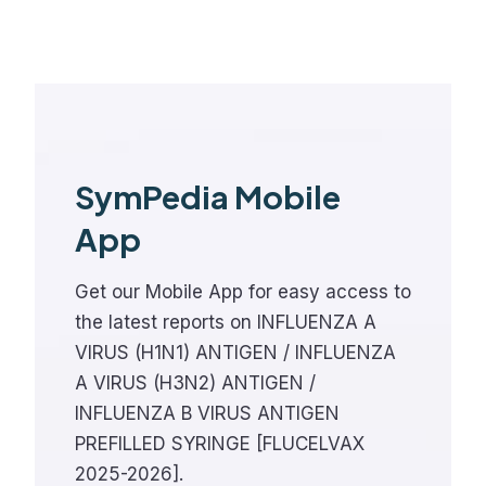
SymPedia Mobile
App
Get our Mobile App for easy access to
the latest reports on INFLUENZA A
VIRUS (H1N1) ANTIGEN / INFLUENZA
A VIRUS (H3N2) ANTIGEN /
INFLUENZA B VIRUS ANTIGEN
PREFILLED SYRINGE [FLUCELVAX
2025-2026].