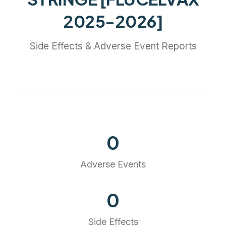
2025-2026]
Side Effects & Adverse Event Reports
0
Adverse Events
0
Side Effects