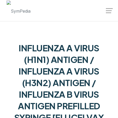
Launch login modal
Launch register modal
INFLUENZA A VIRUS
(H1N1) ANTIGEN /
INFLUENZA A VIRUS
(H3N2) ANTIGEN /
INFLUENZA B VIRUS
ANTIGEN PREFILLED
SYRINGE [FLUCELVAX