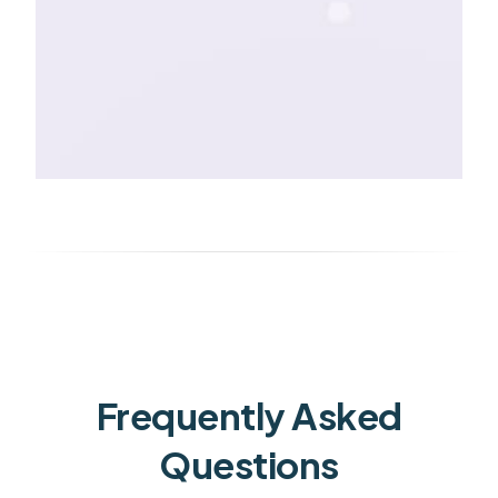
Frequently Asked
Questions