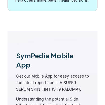
help others make better health decisions.
SymPedia Mobile
App
Get our Mobile App for easy access to
the latest reports on ILIA SUPER
SERUM SKIN TINT (ST9 PALOMA).
Understanding the potential Side