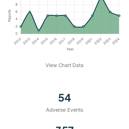
View Chart Data
54
Adverse Events