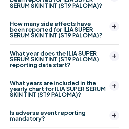
SERUM SKIN TINT (ST9 PALOMA)?
How many side effects have
been reported for ILIA SUPER
SERUM SKIN TINT (ST9 PALOMA)?
What year does the ILIA SUPER
SERUM SKIN TINT (ST9 PALOMA)
reporting data start?
What years are included in the
yearly chart for ILIA SUPER SERUM
SKIN TINT (ST9 PALOMA)?
Is adverse event reporting
mandatory?