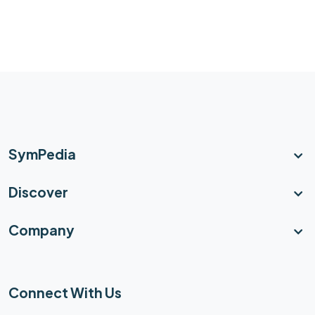
SymPedia
Discover
Company
Connect With Us