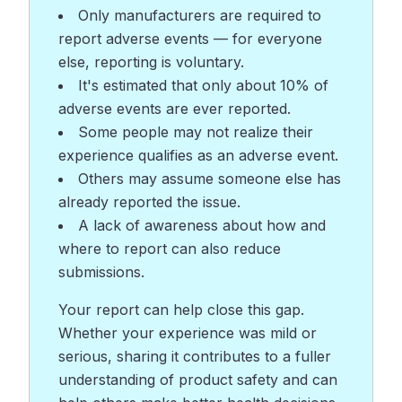
Only manufacturers are required to
report adverse events — for everyone
else, reporting is voluntary.
It's estimated that only about 10% of
adverse events are ever reported.
Some people may not realize their
experience qualifies as an adverse event.
Others may assume someone else has
already reported the issue.
A lack of awareness about how and
where to report can also reduce
submissions.
Your report can help close this gap.
Whether your experience was mild or
serious, sharing it contributes to a fuller
understanding of product safety and can