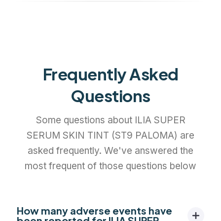
Frequently Asked
Questions
Some questions about ILIA SUPER
SERUM SKIN TINT (ST9 PALOMA) are
asked frequently. We've answered the
most frequent of those questions below
How many adverse events have
been reported for ILIA SUPER