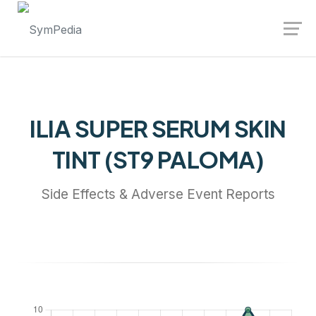
Launch login modal
Launch register modal
ILIA SUPER SERUM SKIN
TINT (ST9 PALOMA)
Side Effects & Adverse Event Reports