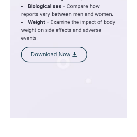
Biological sex
- Compare how
reports vary between men and women.
Weight
- Examine the impact of body
weight on side effects and adverse
events.
Download Now