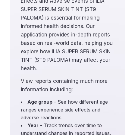
Effects and Adverse Events of ILIA
SUPER SERUM SKIN TINT (ST9
PALOMA) is essential for making
informed health decisions. Our
application provides in-depth reports
based on real-world data, helping you
explore how ILIA SUPER SERUM SKIN
TINT (ST9 PALOMA) may affect your
health.
View reports containing much more
information including:
Age group
- See how different age
ranges experience side effects and
adverse reactions.
Year
- Track trends over time to
understand changes in reported issues.