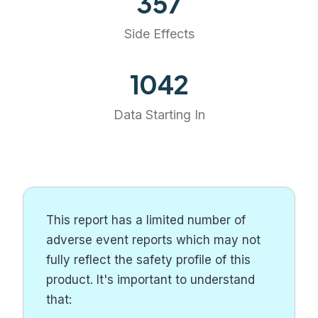
357
Side Effects
1201
Data Starting In
This report has a limited number of
adverse event reports which may not
fully reflect the safety profile of this
product. It's important to understand
that: