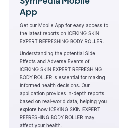
SymPedia Mobile
App
Get our Mobile App for easy access to
the latest reports on ICEKING SKIN
EXPERT REFRESHING BODY ROLLER.
Understanding the potential Side
Effects and Adverse Events of
ICEKING SKIN EXPERT REFRESHING
BODY ROLLER is essential for making
informed health decisions. Our
application provides in-depth reports
based on real-world data, helping you
explore how ICEKING SKIN EXPERT
REFRESHING BODY ROLLER may
affect your health.