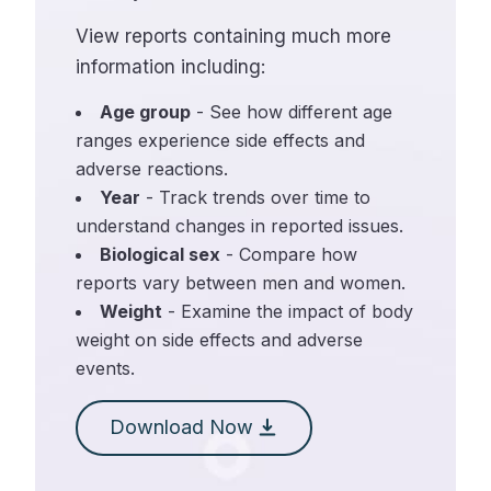
View reports containing much more
information including:
Age group
- See how different age
ranges experience side effects and
adverse reactions.
Year
- Track trends over time to
understand changes in reported issues.
Biological sex
- Compare how
reports vary between men and women.
Weight
- Examine the impact of body
weight on side effects and adverse
events.
Download Now