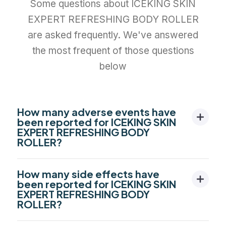
Some questions about ICEKING SKIN
EXPERT REFRESHING BODY ROLLER
are asked frequently. We've answered
the most frequent of those questions
below
How many adverse events have
been reported for ICEKING SKIN
EXPERT REFRESHING BODY
ROLLER?
How many side effects have
been reported for ICEKING SKIN
EXPERT REFRESHING BODY
ROLLER?