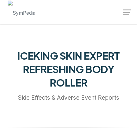
Launch login modal
Launch register modal
ICEKING SKIN EXPERT
REFRESHING BODY
ROLLER
Side Effects & Adverse Event Reports