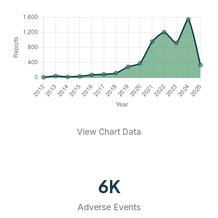
View Chart Data
6
K
Adverse Events