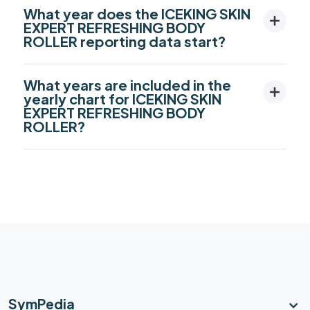
What year does the ICEKING SKIN
EXPERT REFRESHING BODY
ROLLER reporting data start?
What years are included in the
yearly chart for ICEKING SKIN
EXPERT REFRESHING BODY
ROLLER?
SymPedia