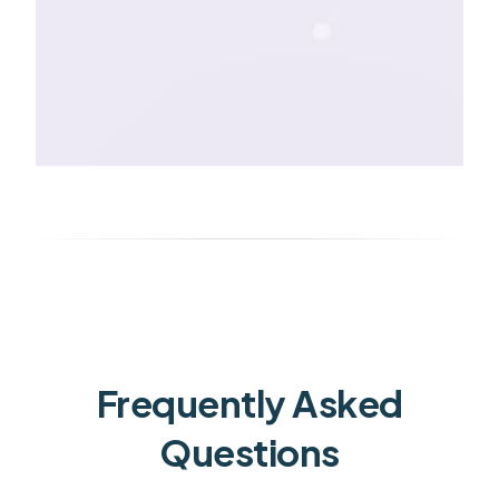
Frequently Asked
Questions