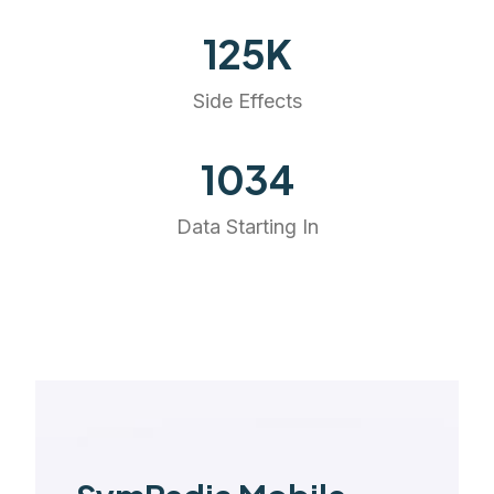
141
K
Side Effects
1168
Data Starting In