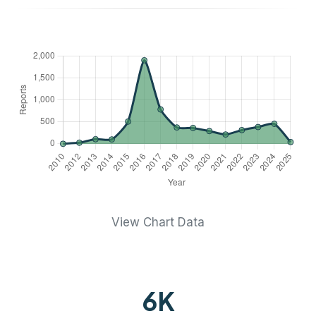
View Chart Data
6
K