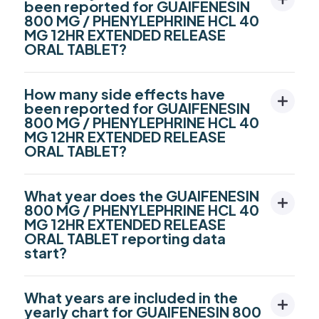
been reported for GUAIFENESIN
800 MG / PHENYLEPHRINE HCL 40
MG 12HR EXTENDED RELEASE
ORAL TABLET?
How many side effects have
been reported for GUAIFENESIN
800 MG / PHENYLEPHRINE HCL 40
MG 12HR EXTENDED RELEASE
ORAL TABLET?
What year does the GUAIFENESIN
800 MG / PHENYLEPHRINE HCL 40
MG 12HR EXTENDED RELEASE
ORAL TABLET reporting data
start?
What years are included in the
yearly chart for GUAIFENESIN 800