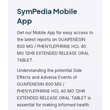
SymPedia Mobile
App
Get our Mobile App for easy access to
the latest reports on GUAIFENESIN
800 MG / PHENYLEPHRINE HCL 40
MG 12HR EXTENDED RELEASE ORAL
TABLET.
Understanding the potential Side
Effects and Adverse Events of
GUAIFENESIN 800 MG /
PHENYLEPHRINE HCL 40 MG 12HR
EXTENDED RELEASE ORAL TABLET is
essential for making informed health