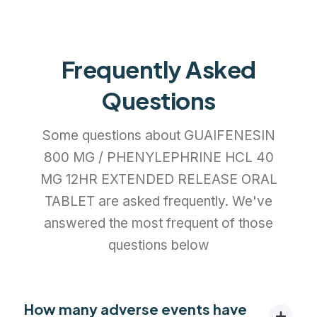
Frequently Asked
Questions
Some questions about GUAIFENESIN
800 MG / PHENYLEPHRINE HCL 40
MG 12HR EXTENDED RELEASE ORAL
TABLET are asked frequently. We've
answered the most frequent of those
questions below
How many adverse events have