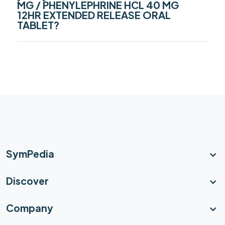
MG / PHENYLEPHRINE HCL 40 MG
12HR EXTENDED RELEASE ORAL
TABLET?
SymPedia
Discover
Company