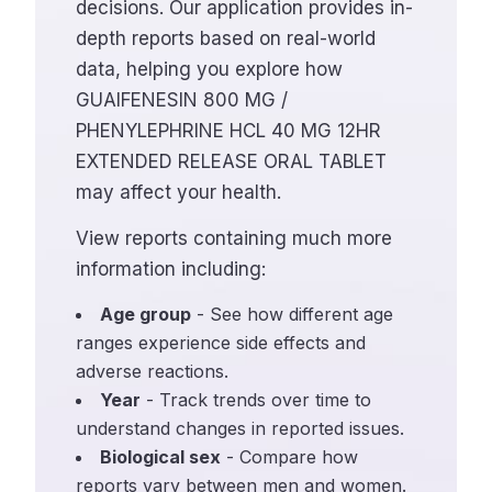
decisions. Our application provides in-
depth reports based on real-world
data, helping you explore how
GUAIFENESIN 800 MG /
PHENYLEPHRINE HCL 40 MG 12HR
EXTENDED RELEASE ORAL TABLET
may affect your health.
View reports containing much more
information including:
Age group
- See how different age
ranges experience side effects and
adverse reactions.
Year
- Track trends over time to
understand changes in reported issues.
Biological sex
- Compare how
reports vary between men and women.