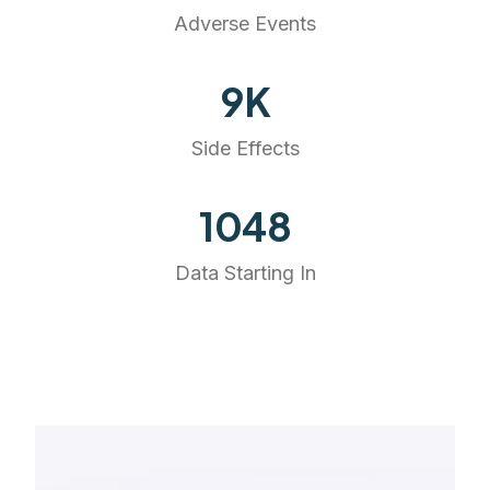
Adverse Events
10
K
Side Effects
1191
Data Starting In