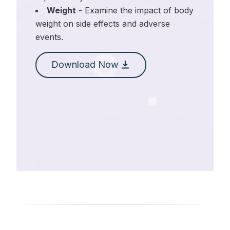
Weight
- Examine the impact of body
weight on side effects and adverse
events.
Download Now