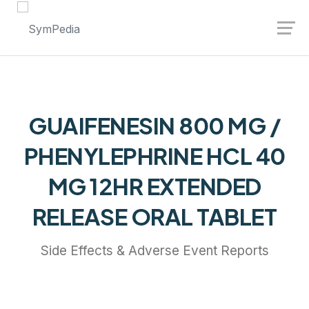
Launch login modal
Launch register modal
GUAIFENESIN 800 MG /
PHENYLEPHRINE HCL 40
MG 12HR EXTENDED
RELEASE ORAL TABLET
Side Effects & Adverse Event Reports