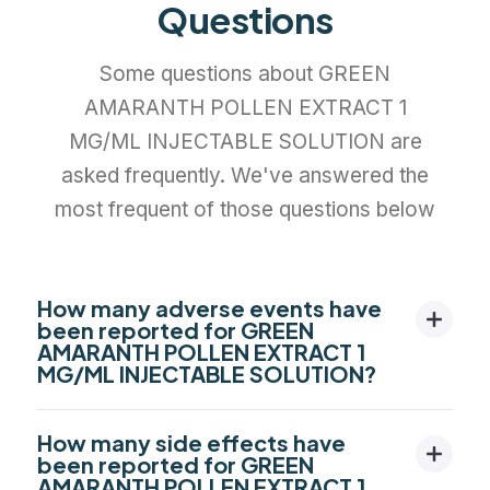
Questions
Some questions about GREEN
AMARANTH POLLEN EXTRACT 1
MG/ML INJECTABLE SOLUTION are
asked frequently. We've answered the
most frequent of those questions below
How many adverse events have
been reported for GREEN
AMARANTH POLLEN EXTRACT 1
MG/ML INJECTABLE SOLUTION?
How many side effects have
been reported for GREEN
AMARANTH POLLEN EXTRACT 1