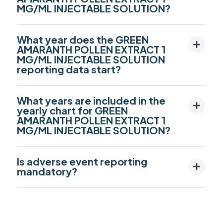
MG/ML INJECTABLE SOLUTION?
What year does the GREEN
AMARANTH POLLEN EXTRACT 1
MG/ML INJECTABLE SOLUTION
reporting data start?
What years are included in the
yearly chart for GREEN
AMARANTH POLLEN EXTRACT 1
MG/ML INJECTABLE SOLUTION?
Is adverse event reporting
mandatory?