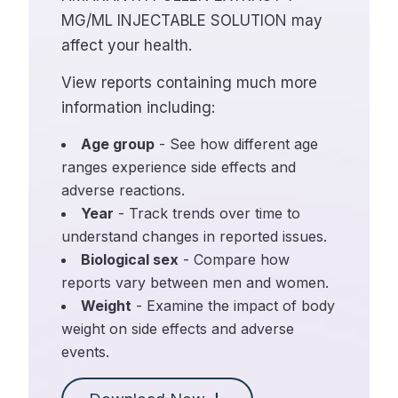
MG/ML INJECTABLE SOLUTION may
affect your health.
View reports containing much more
information including:
Age group
- See how different age
ranges experience side effects and
adverse reactions.
Year
- Track trends over time to
understand changes in reported issues.
Biological sex
- Compare how
reports vary between men and women.
Weight
- Examine the impact of body
weight on side effects and adverse
events.