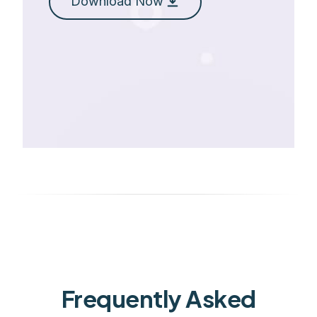
Download Now
Frequently Asked