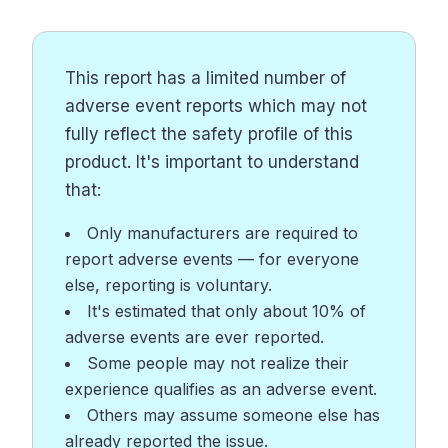
This report has a limited number of
adverse event reports which may not
fully reflect the safety profile of this
product. It's important to understand
that:
Only manufacturers are required to
report adverse events — for everyone
else, reporting is voluntary.
It's estimated that only about 10% of
adverse events are ever reported.
Some people may not realize their
experience qualifies as an adverse event.
Others may assume someone else has
already reported the issue.