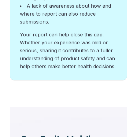
A lack of awareness about how and
where to report can also reduce
submissions.
Your report can help close this gap.
Whether your experience was mild or
serious, sharing it contributes to a fuller
understanding of product safety and can
help others make better health decisions.