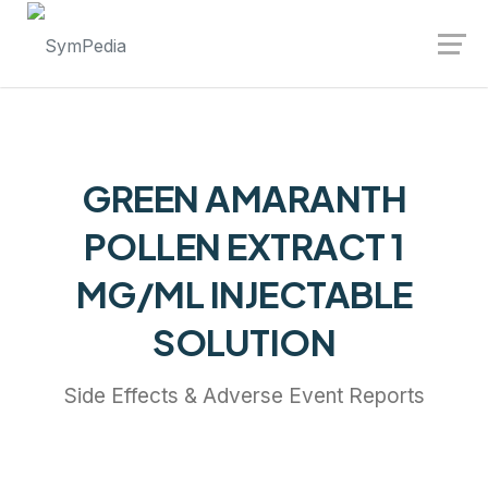
Launch login modal
Launch register modal
GREEN AMARANTH
POLLEN EXTRACT 1
MG/ML INJECTABLE
SOLUTION
Side Effects & Adverse Event Reports