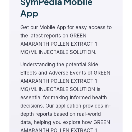
SymPedia Mobile
App
Get our Mobile App for easy access to
the latest reports on GREEN
AMARANTH POLLEN EXTRACT 1
MG/ML INJECTABLE SOLUTION.
Understanding the potential Side
Effects and Adverse Events of GREEN
AMARANTH POLLEN EXTRACT 1
MG/ML INJECTABLE SOLUTION is
essential for making informed health
decisions. Our application provides in-
depth reports based on real-world
data, helping you explore how GREEN
AMARANTH POLLEN EXTRACT 1