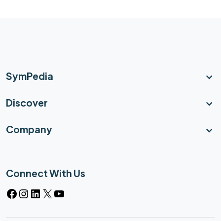
SymPedia
Discover
Company
Connect With Us