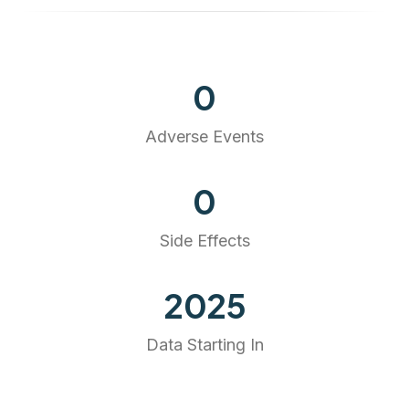
0
Adverse Events
0
Side Effects
2025
Data Starting In