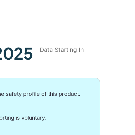
2025
Data Starting In
e safety profile of this product.
ting is voluntary.