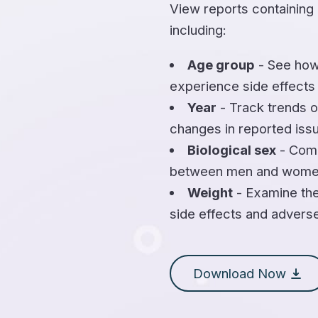
View reports containing
including:
Age group
- See how
experience side effects
Year
- Track trends o
changes in reported iss
Biological sex
- Comp
between men and wome
Weight
- Examine the
side effects and advers
Download Now