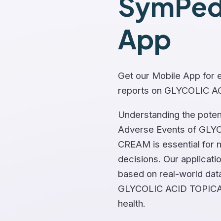
SymPedi
App
Get our Mobile App for e
reports on GLYCOLIC 
Understanding the potent
Adverse Events of GLY
CREAM is essential for 
decisions. Our applicati
based on real-world dat
GLYCOLIC ACID TOPICA
health.