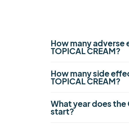
How many adverse e
TOPICAL CREAM?
How many side effe
TOPICAL CREAM?
What year does the
start?