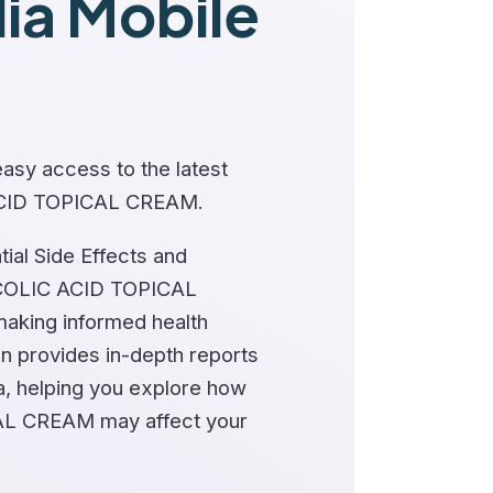
a Mobile
asy access to the latest
ACID TOPICAL CREAM.
ial Side Effects and
COLIC ACID TOPICAL
making informed health
on provides in-depth reports
a, helping you explore how
L CREAM may affect your