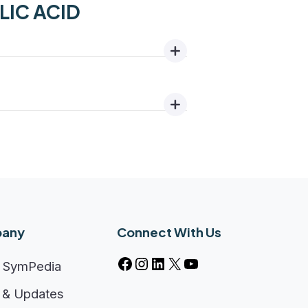
OLIC ACID
any
Connect With Us
 SymPedia
& Updates