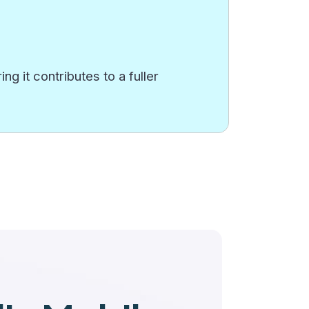
g it contributes to a fuller