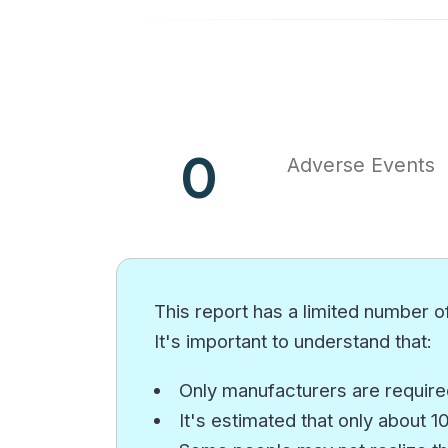
0
Adverse Events
This report has a limited number of
It's important to understand that:
Only manufacturers are required
It's estimated that only about 