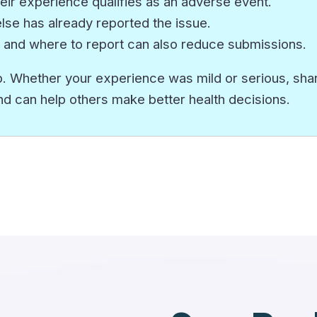
eir experience qualifies as an adverse event.
e has already reported the issue.
 and where to report can also reduce submissions.
. Whether your experience was mild or serious, sharin
nd can help others make better health decisions.