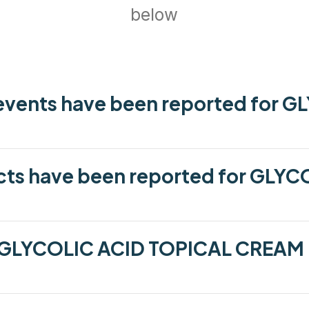
below
vents have been reported for G
cts have been reported for GLYC
 GLYCOLIC ACID TOPICAL CREAM 