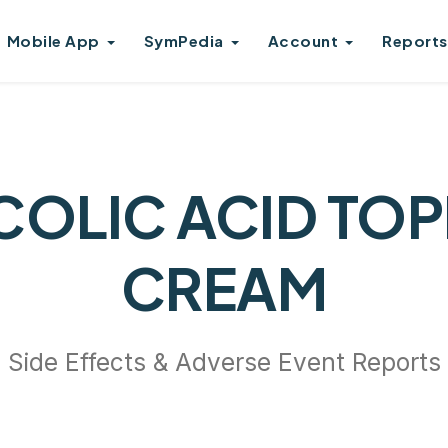
Mobile App
SymPedia
Account
Reports
COLIC ACID TOP
CREAM
Side Effects & Adverse Event Reports