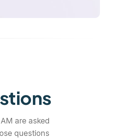
stions
EAM are asked
hose questions