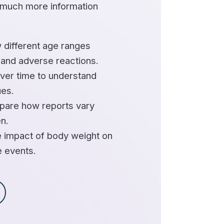
 much more information
 different age ranges
 and adverse reactions.
ver time to understand
ues.
are how reports vary
n.
 impact of body weight on
e events.