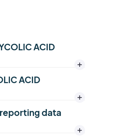
LYCOLIC ACID
OLIC ACID
reporting data