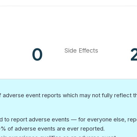
0
Side Effects
 adverse event reports which may not fully reflect th
 to report adverse events — for everyone else, repor
10% of adverse events are ever reported.