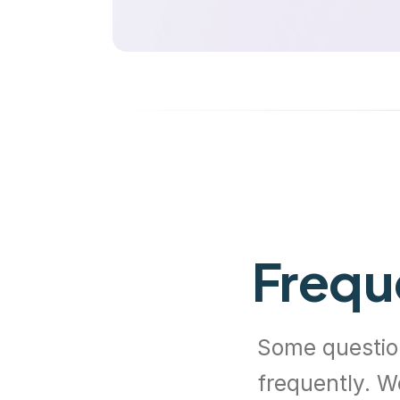
Frequ
Some questio
frequently. W