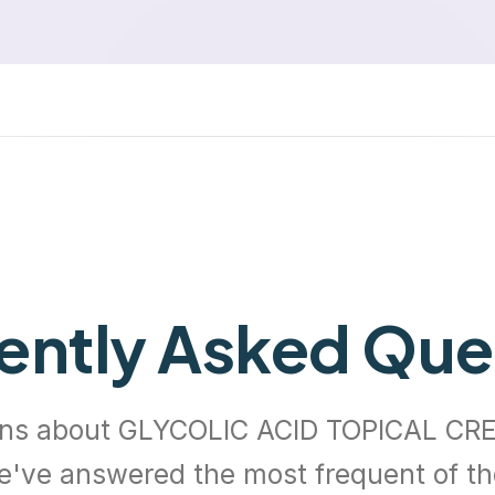
ently Asked Que
ns about GLYCOLIC ACID TOPICAL CR
e've answered the most frequent of t