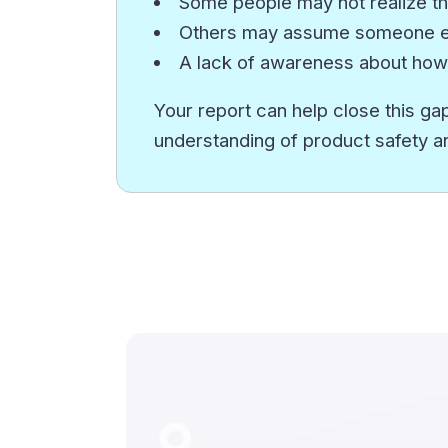
Some people may not realize th
Others may assume someone els
A lack of awareness about how
Your report can help close this gap
understanding of product safety a