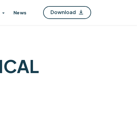
Download
News
ICAL