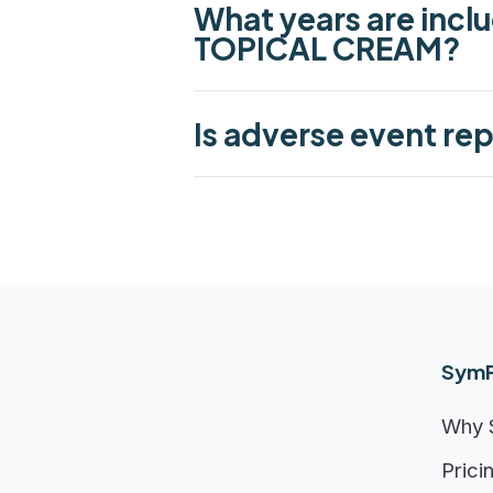
What years are incl
TOPICAL CREAM?
Is adverse event re
SymP
Why 
Prici