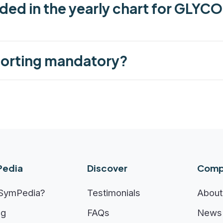
uded in the yearly chart for GLYC
porting mandatory?
edia
Discover
Comp
SymPedia?
Testimonials
About
ng
FAQs
News 