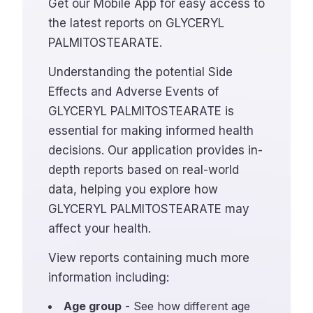
Get our Mobile App for easy access to
the latest reports on GLYCERYL
PALMITOSTEARATE.
Understanding the potential Side
Effects and Adverse Events of
GLYCERYL PALMITOSTEARATE is
essential for making informed health
decisions. Our application provides in-
depth reports based on real-world
data, helping you explore how
GLYCERYL PALMITOSTEARATE may
affect your health.
View reports containing much more
information including:
Age group
- See how different age