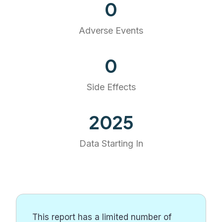
0
Adverse Events
0
Side Effects
2025
Data Starting In
This report has a limited number of