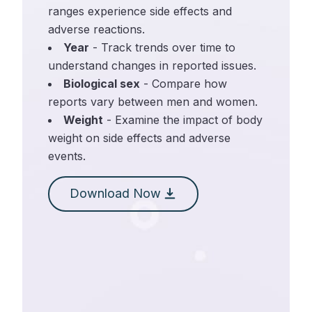
ranges experience side effects and
adverse reactions.
Year
- Track trends over time to
understand changes in reported issues.
Biological sex
- Compare how
reports vary between men and women.
Weight
- Examine the impact of body
weight on side effects and adverse
events.
Download Now