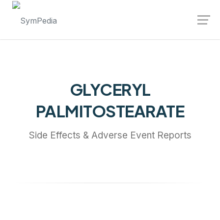
Launch login modal
Launch register modal
GLYCERYL
PALMITOSTEARATE
Side Effects & Adverse Event Reports