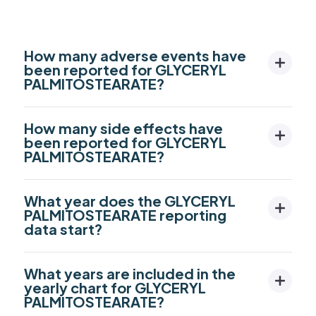
How many adverse events have
been reported for GLYCERYL
PALMITOSTEARATE?
How many side effects have
been reported for GLYCERYL
PALMITOSTEARATE?
What year does the GLYCERYL
PALMITOSTEARATE reporting
data start?
What years are included in the
yearly chart for GLYCERYL
PALMITOSTEARATE?