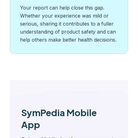
Your report can help close this gap.
Whether your experience was mild or
serious, sharing it contributes to a fuller
understanding of product safety and can
help others make better health decisions.
SymPedia Mobile
App