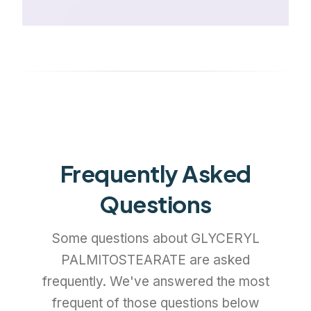
Frequently Asked
Questions
Some questions about GLYCERYL
PALMITOSTEARATE are asked
frequently. We've answered the most
frequent of those questions below