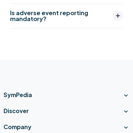
Is adverse event reporting
mandatory?
SymPedia
Discover
Company