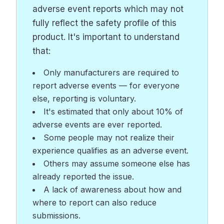
adverse event reports which may not
fully reflect the safety profile of this
product. It's important to understand
that:
Only manufacturers are required to
report adverse events — for everyone
else, reporting is voluntary.
It's estimated that only about 10% of
adverse events are ever reported.
Some people may not realize their
experience qualifies as an adverse event.
Others may assume someone else has
already reported the issue.
A lack of awareness about how and
where to report can also reduce
submissions.