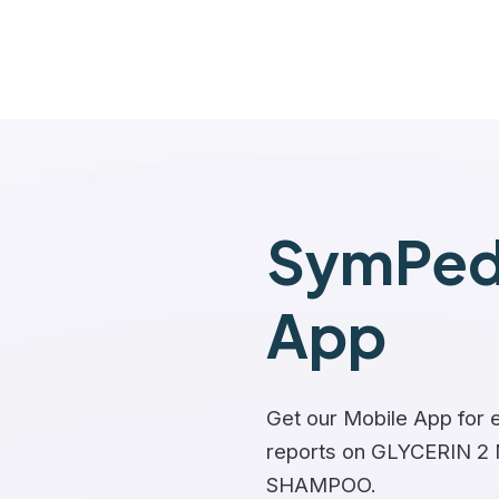
SymPedi
App
Get our Mobile App for e
reports on GLYCERIN 
SHAMPOO.