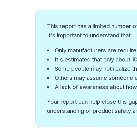
This report has a limited number of
It's important to understand that:
Only manufacturers are required
It's estimated that only about 
Some people may not realize th
Others may assume someone els
A lack of awareness about how
Your report can help close this gap
understanding of product safety a