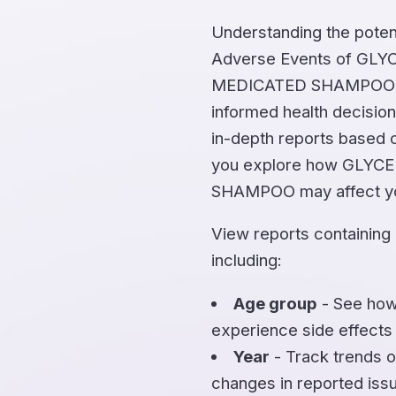
Understanding the potent
Adverse Events of GL
MEDICATED SHAMPOO is 
informed health decision
in-depth reports based o
you explore how GLYC
SHAMPOO may affect yo
View reports containing
including:
Age group
- See how
experience side effects
Year
- Track trends o
changes in reported iss