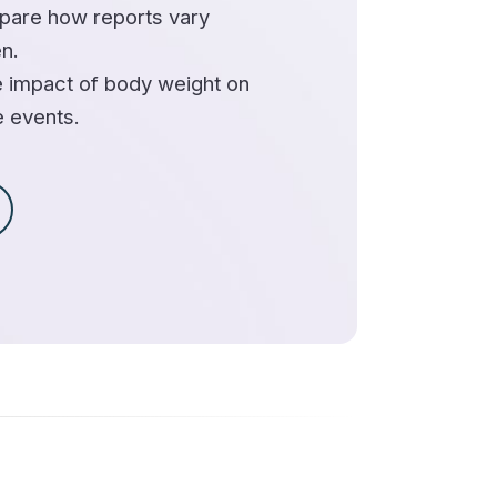
are how reports vary
n.
 impact of body weight on
e events.