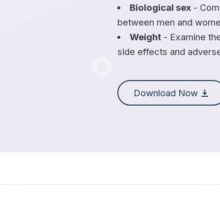
Biological sex
- Comp
between men and wome
Weight
- Examine the
side effects and advers
Download Now