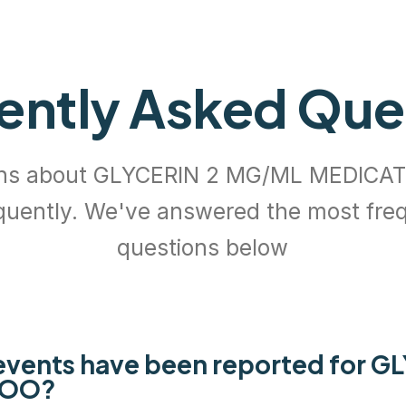
ently Asked Que
ons about GLYCERIN 2 MG/ML MEDIC
quently. We've answered the most fre
questions below
vents have been reported for G
POO?