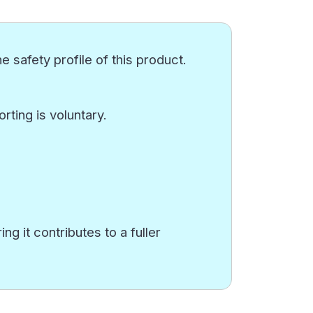
e safety profile of this product.
ting is voluntary.
g it contributes to a fuller