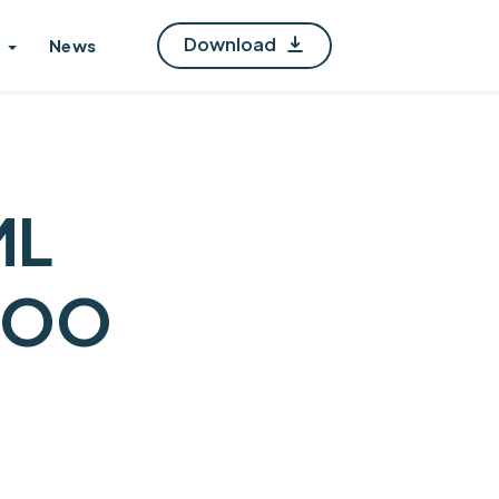
Download
News
ML
POO