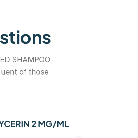
stions
ATED SHAMPOO
quent of those
LYCERIN 2 MG/ML