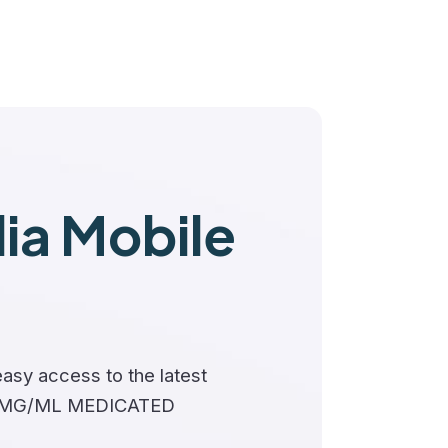
a Mobile
asy access to the latest
2 MG/ML MEDICATED