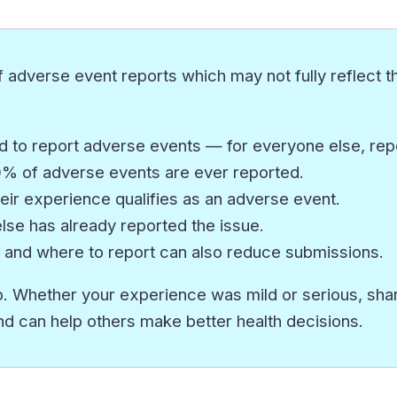
 adverse event reports which may not fully reflect th
 to report adverse events — for everyone else, repor
10% of adverse events are ever reported.
eir experience qualifies as an adverse event.
e has already reported the issue.
 and where to report can also reduce submissions.
. Whether your experience was mild or serious, sharin
nd can help others make better health decisions.