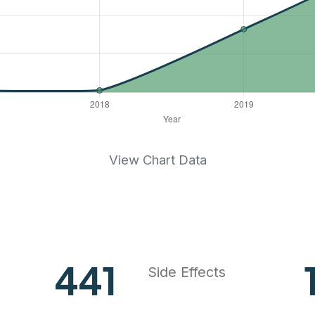
View Chart Data
577
Side Effects