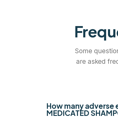
Frequ
Some questi
are asked fre
How many adverse e
MEDICATED SHAM