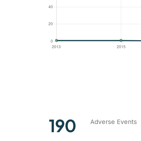
248
Adverse Events