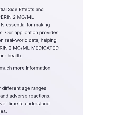
ial Side Effects and
YCERIN 2 MG/ML
essential for making
s. Our application provides
n real-world data, helping
ERIN 2 MG/ML MEDICATED
ur health.
 much more information
 different age ranges
 and adverse reactions.
ver time to understand
ues.