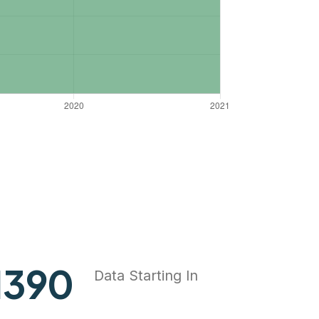
1818
Data Starting In