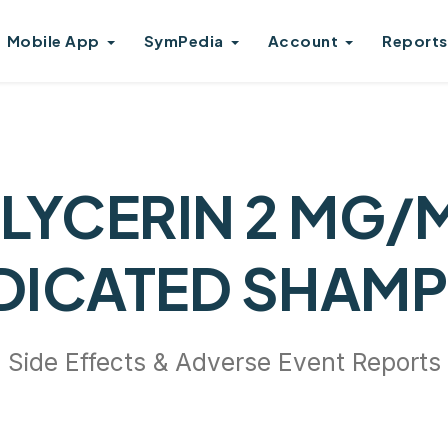
Mobile App
SymPedia
Account
Reports
LYCERIN 2 MG/
DICATED SHAM
Side Effects & Adverse Event Reports