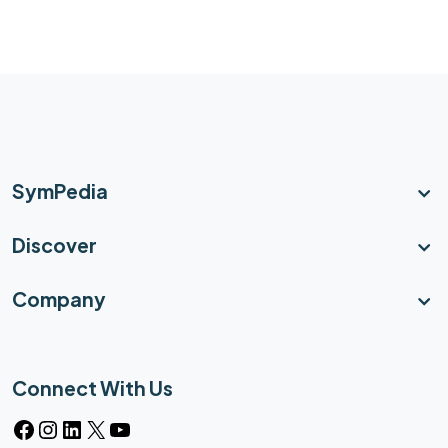
SymPedia
Discover
Company
Connect With Us