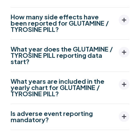
How many side effects have
been reported for GLUTAMINE /
TYROSINE PILL?
What year does the GLUTAMINE /
TYROSINE PILL reporting data
start?
What years are included in the
yearly chart for GLUTAMINE /
TYROSINE PILL?
Is adverse event reporting
mandatory?