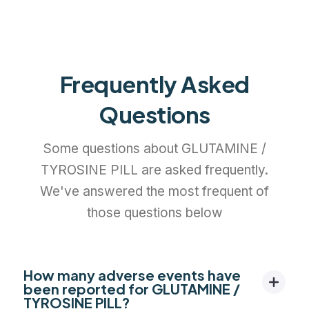
Frequently Asked
Questions
Some questions about GLUTAMINE /
TYROSINE PILL are asked frequently.
We've answered the most frequent of
those questions below
How many adverse events have
been reported for GLUTAMINE /
TYROSINE PILL?