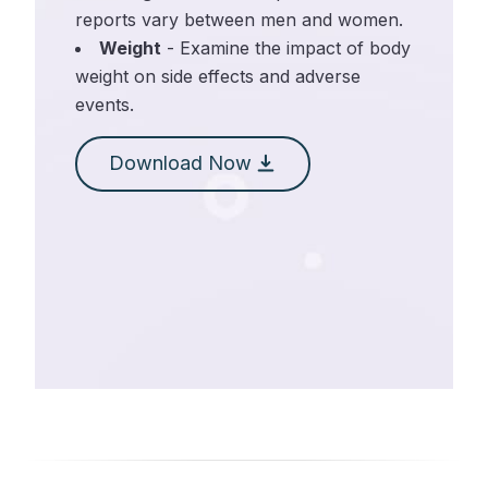
reports vary between men and women.
Weight
- Examine the impact of body
weight on side effects and adverse
events.
Download Now