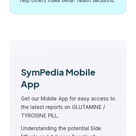
help others make better health decisions.
SymPedia Mobile
App
Get our Mobile App for easy access to
the latest reports on GLUTAMINE /
TYROSINE PILL.
Understanding the potential Side