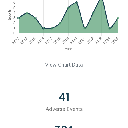
View Chart Data
41
Adverse Events