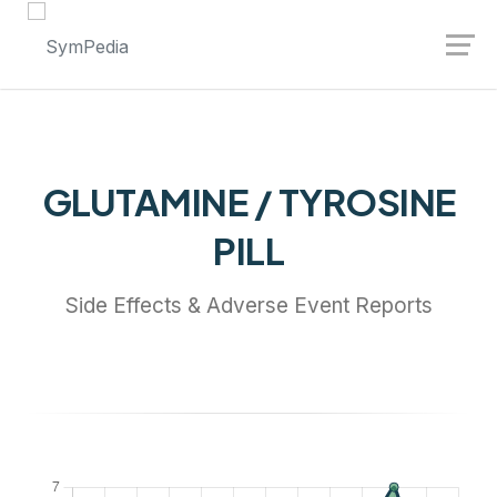
Launch login modal
Launch register modal
GLUTAMINE / TYROSINE
PILL
Side Effects & Adverse Event Reports