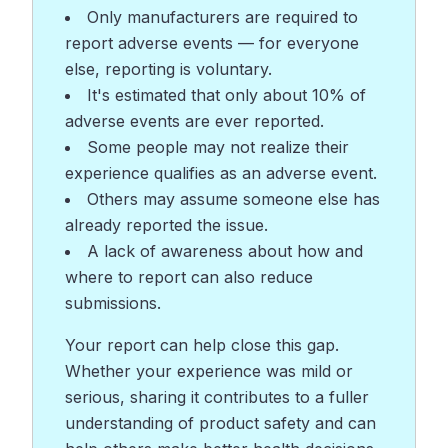
Only manufacturers are required to
report adverse events — for everyone
else, reporting is voluntary.
It's estimated that only about 10% of
adverse events are ever reported.
Some people may not realize their
experience qualifies as an adverse event.
Others may assume someone else has
already reported the issue.
A lack of awareness about how and
where to report can also reduce
submissions.
Your report can help close this gap.
Whether your experience was mild or
serious, sharing it contributes to a fuller
understanding of product safety and can