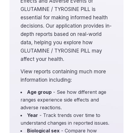
Effects and Adverse Events of
GLUTAMINE / TYROSINE PILL is
essential for making informed health
decisions. Our application provides in-
depth reports based on real-world
data, helping you explore how
GLUTAMINE / TYROSINE PILL may
affect your health.
View reports containing much more
information including:
Age group
- See how different age
ranges experience side effects and
adverse reactions.
Year
- Track trends over time to
understand changes in reported issues.
Biological sex
- Compare how