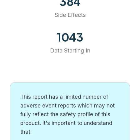
384
Side Effects
1203
Data Starting In
This report has a limited number of
adverse event reports which may not
fully reflect the safety profile of this
product. It's important to understand
that: