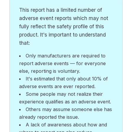
This report has a limited number of
adverse event reports which may not
fully reflect the safety profile of this
product. It's important to understand
that:
Only manufacturers are required to
report adverse events — for everyone
else, reporting is voluntary.
It's estimated that only about 10% of
adverse events are ever reported.
Some people may not realize their
experience qualifies as an adverse event.
Others may assume someone else has
already reported the issue.
A lack of awareness about how and