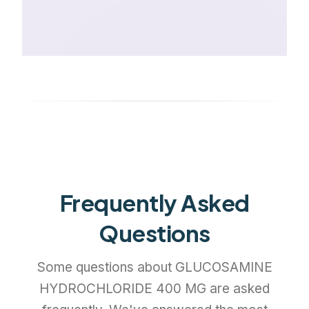
Frequently Asked
Questions
Some questions about GLUCOSAMINE
HYDROCHLORIDE 400 MG are asked