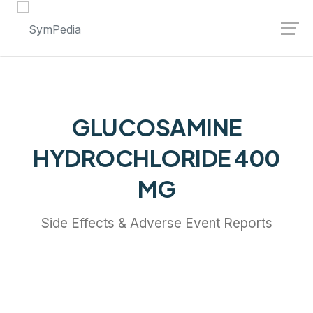
Launch login modal
Launch register modal
GLUCOSAMINE
HYDROCHLORIDE 400
MG
Side Effects & Adverse Event Reports