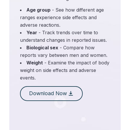
Age group
- See how different age
ranges experience side effects and
adverse reactions.
Year
- Track trends over time to
understand changes in reported issues.
Biological sex
- Compare how
reports vary between men and women.
Weight
- Examine the impact of body
weight on side effects and adverse
events.
Download Now