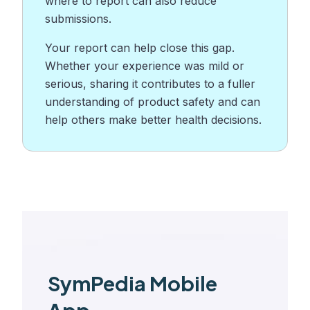
where to report can also reduce
submissions.
Your report can help close this gap.
Whether your experience was mild or
serious, sharing it contributes to a fuller
understanding of product safety and can
help others make better health decisions.
SymPedia Mobile