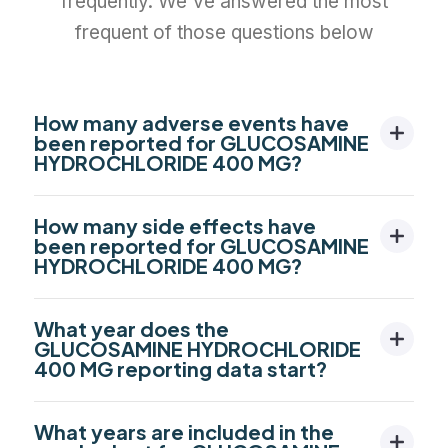
frequently. We've answered the most
frequent of those questions below
How many adverse events have
been reported for GLUCOSAMINE
HYDROCHLORIDE 400 MG?
How many side effects have
been reported for GLUCOSAMINE
HYDROCHLORIDE 400 MG?
What year does the
GLUCOSAMINE HYDROCHLORIDE
400 MG reporting data start?
What years are included in the