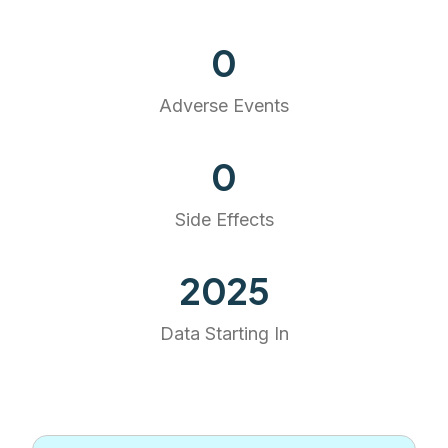
0
Adverse Events
0
Side Effects
2025
Data Starting In