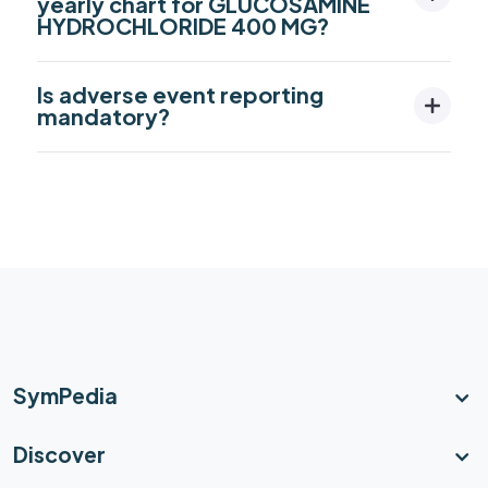
yearly chart for GLUCOSAMINE
HYDROCHLORIDE 400 MG?
Is adverse event reporting
mandatory?
SymPedia
Discover