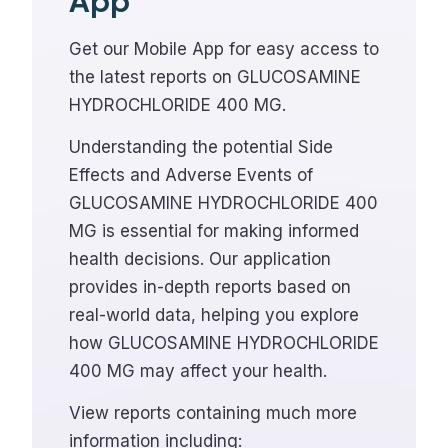
App
Get our Mobile App for easy access to
the latest reports on GLUCOSAMINE
HYDROCHLORIDE 400 MG.
Understanding the potential Side
Effects and Adverse Events of
GLUCOSAMINE HYDROCHLORIDE 400
MG is essential for making informed
health decisions. Our application
provides in-depth reports based on
real-world data, helping you explore
how GLUCOSAMINE HYDROCHLORIDE
400 MG may affect your health.
View reports containing much more
information including: