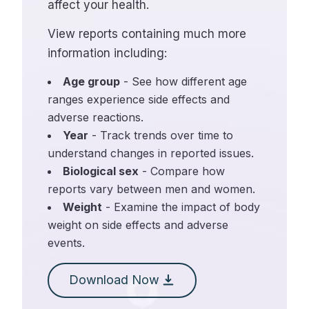
affect your health.
View reports containing much more
information including:
Age group
- See how different age
ranges experience side effects and
adverse reactions.
Year
- Track trends over time to
understand changes in reported issues.
Biological sex
- Compare how
reports vary between men and women.
Weight
- Examine the impact of body
weight on side effects and adverse
events.
Download Now