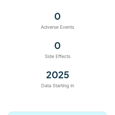
0
Adverse Events
0
Side Effects
2025
Data Starting In