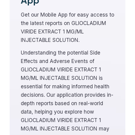
App
Get our Mobile App for easy access to
the latest reports on GLIOCLADIUM
VIRIDE EXTRACT 1 MG/ML
INJECTABLE SOLUTION.
Understanding the potential Side
Effects and Adverse Events of
GLIOCLADIUM VIRIDE EXTRACT 1
MG/ML INJECTABLE SOLUTION is
essential for making informed health
decisions. Our application provides in-
depth reports based on real-world
data, helping you explore how
GLIOCLADIUM VIRIDE EXTRACT 1
MG/ML INJECTABLE SOLUTION may