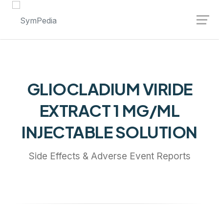
Launch login modal
Launch register modal
GLIOCLADIUM VIRIDE
EXTRACT 1 MG/ML
INJECTABLE SOLUTION
Side Effects & Adverse Event Reports