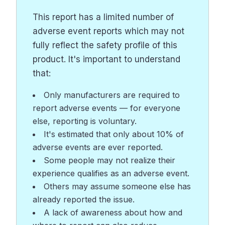
This report has a limited number of
adverse event reports which may not
fully reflect the safety profile of this
product. It's important to understand
that:
Only manufacturers are required to
report adverse events — for everyone
else, reporting is voluntary.
It's estimated that only about 10% of
adverse events are ever reported.
Some people may not realize their
experience qualifies as an adverse event.
Others may assume someone else has
already reported the issue.
A lack of awareness about how and