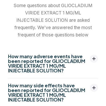
Some questions about GLIOCLADIUM
VIRIDE EXTRACT 1 MG/ML
INJECTABLE SOLUTION are asked
frequently. We've answered the most
frequent of those questions below
How many adverse events have
been reported for GLIOCLADIUM
VIRIDE EXTRACT 1 MG/ML
INJECTABLE SOLUTION?
How many side effects have
been reported for GLIOCLADIUM
VIRIDE EXTRACT 1 MG/ML
INJECTABLE SOLUTION?