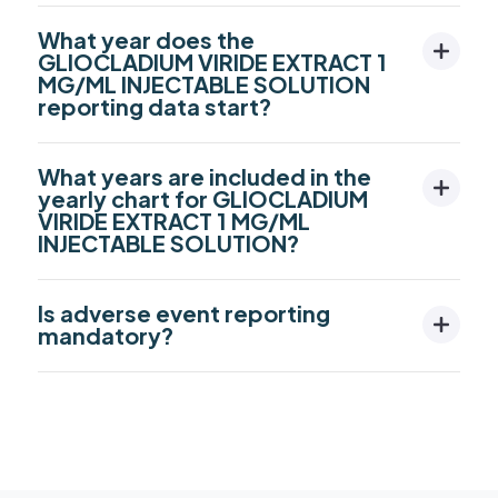
What year does the
GLIOCLADIUM VIRIDE EXTRACT 1
MG/ML INJECTABLE SOLUTION
reporting data start?
What years are included in the
yearly chart for GLIOCLADIUM
VIRIDE EXTRACT 1 MG/ML
INJECTABLE SOLUTION?
Is adverse event reporting
mandatory?