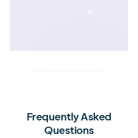
Frequently Asked
Questions