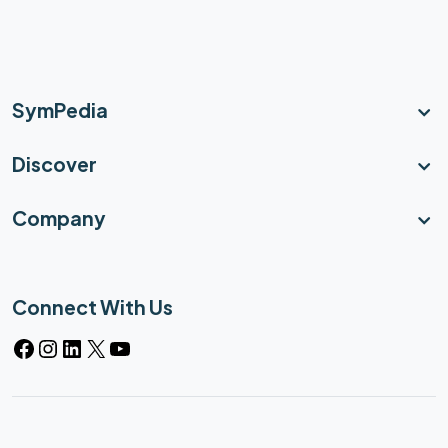
SymPedia
Discover
Company
Connect With Us