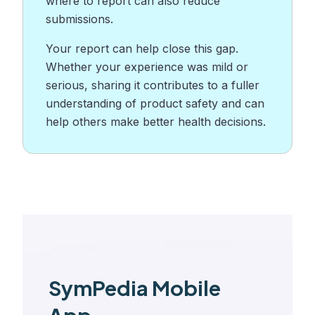
where to report can also reduce
submissions.
Your report can help close this gap.
Whether your experience was mild or
serious, sharing it contributes to a fuller
understanding of product safety and can
help others make better health decisions.
SymPedia Mobile