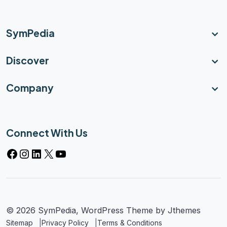
SymPedia
Discover
Company
Connect With Us
© 2026 SymPedia, WordPress Theme by
Jthemes
Sitemap
Privacy Policy
Terms & Conditions