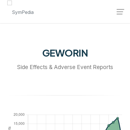
Launch login modal
Launch register modal
GEWORIN
Side Effects & Adverse Event Reports