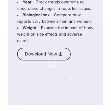
Year
- Track trends over time to
understand changes in reported issues.
Biological sex
- Compare how
reports vary between men and women.
Weight
- Examine the impact of body
weight on side effects and adverse
events.
Download Now