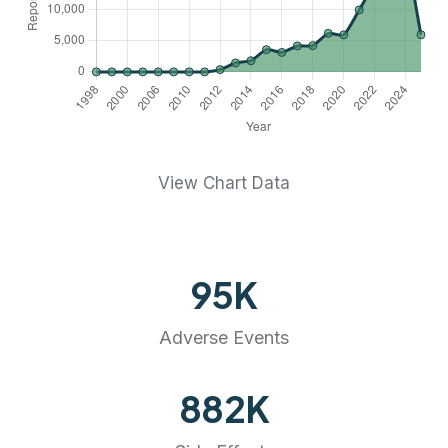
View Chart Data
95
K
Adverse Events
882
K