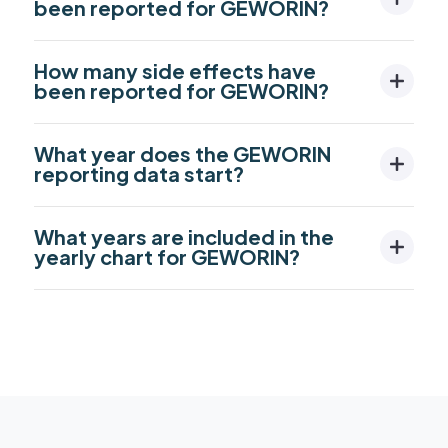
been reported for GEWORIN?
How many side effects have
been reported for GEWORIN?
What year does the GEWORIN
reporting data start?
What years are included in the
yearly chart for GEWORIN?