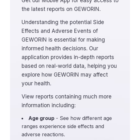
Get our Mobile App for easy access to
the latest reports on GEWORIN.
Understanding the potential Side
Effects and Adverse Events of
GEWORIN is essential for making
informed health decisions. Our
application provides in-depth reports
based on real-world data, helping you
explore how GEWORIN may affect
your health.
View reports containing much more
information including:
Age group
- See how different age
ranges experience side effects and
adverse reactions.