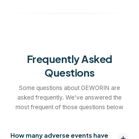
Frequently Asked
Questions
Some questions about GEWORIN are
asked frequently. We've answered the
most frequent of those questions below
How many adverse events have