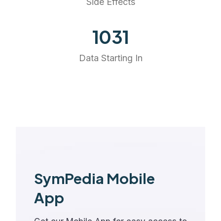
Side Effects
1147
Data Starting In
SymPedia Mobile
App