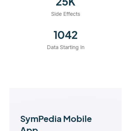
25
K
Side Effects
1168
Data Starting In
SymPedia Mobile
App