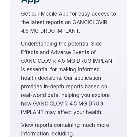
Get our Mobile App for easy access to
the latest reports on GANCICLOVIR
4.5 MG DRUG IMPLANT.
Understanding the potential Side
Effects and Adverse Events of
GANCICLOVIR 4.5 MG DRUG IMPLANT
is essential for making informed
health decisions. Our application
provides in-depth reports based on
real-world data, helping you explore
how GANCICLOVIR 4.5 MG DRUG
IMPLANT may affect your health.
View reports containing much more
information including: