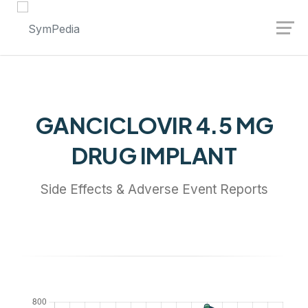
Launch login modal
Launch register modal
GANCICLOVIR 4.5 MG
DRUG IMPLANT
Side Effects & Adverse Event Reports