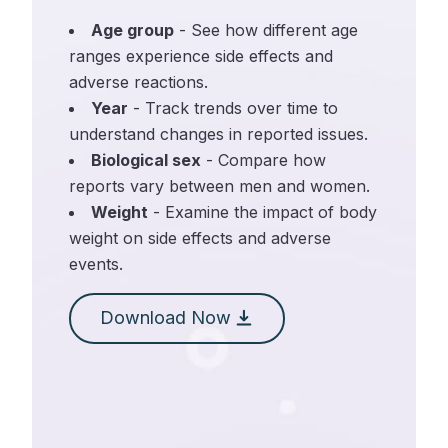
Age group
- See how different age
ranges experience side effects and
adverse reactions.
Year
- Track trends over time to
understand changes in reported issues.
Biological sex
- Compare how
reports vary between men and women.
Weight
- Examine the impact of body
weight on side effects and adverse
events.
Download Now