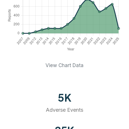
View Chart Data
5
K
Adverse Events