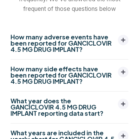
frequent of those questions below
How many adverse events have
been reported for GANCICLOVIR
4.5 MG DRUG IMPLANT?
How many side effects have
been reported for GANCICLOVIR
4.5 MG DRUG IMPLANT?
What year does the
GANCICLOVIR 4.5 MG DRUG
IMPLANT reporting data start?
What years are included in the
yearly chart for GANCICLOVIR 4.5