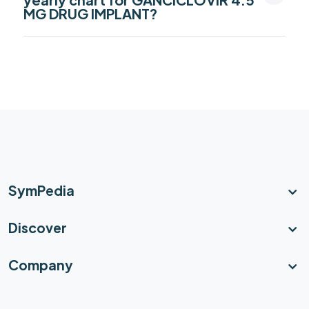
MG DRUG IMPLANT?
SymPedia
Discover
Company