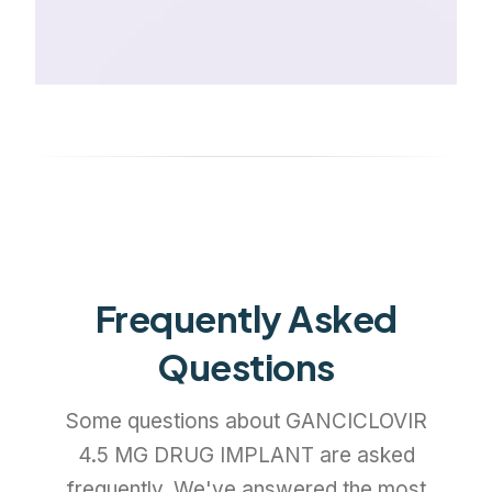
Frequently Asked
Questions
Some questions about GANCICLOVIR
4.5 MG DRUG IMPLANT are asked
frequently. We've answered the most