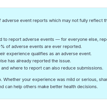
 adverse event reports which may not fully reflect th
 to report adverse events — for everyone else, repor
10% of adverse events are ever reported.
eir experience qualifies as an adverse event.
e has already reported the issue.
 and where to report can also reduce submissions.
. Whether your experience was mild or serious, sharin
nd can help others make better health decisions.