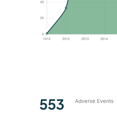
727
Adverse Events