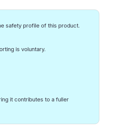
e safety profile of this product.
ting is voluntary.
g it contributes to a fuller