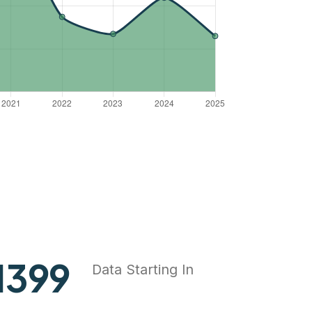
1837
Data Starting In