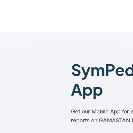
SymPedi
App
Get our Mobile App for e
reports on GAMASTAN