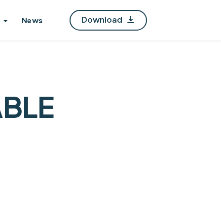
Download
News
ABLE