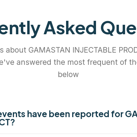
ently Asked Que
ns about GAMASTAN INJECTABLE PROD
e've answered the most frequent of t
below
events have been reported for 
CT?