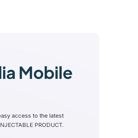
a Mobile
asy access to the latest
 INJECTABLE PRODUCT.