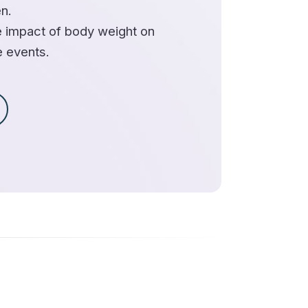
n.
 impact of body weight on
e events.