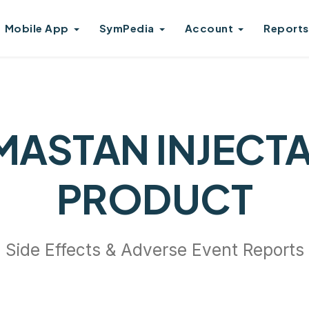
Mobile App
SymPedia
Account
Reports
ASTAN INJECT
PRODUCT
Side Effects & Adverse Event Reports