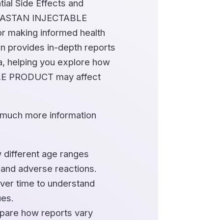
ial Side Effects and
MASTAN INJECTABLE
r making informed health
on provides in-depth reports
a, helping you explore how
 PRODUCT may affect
 much more information
 different age ranges
 and adverse reactions.
ver time to understand
ues.
are how reports vary