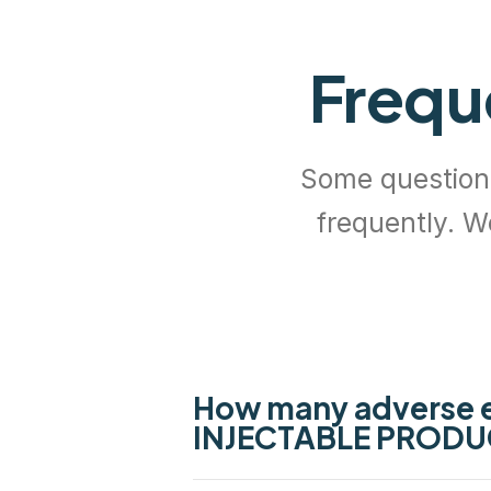
Frequ
Some questio
frequently. W
How many adverse 
INJECTABLE PRODU