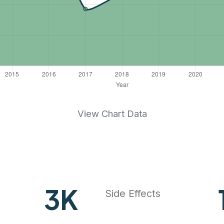
View Chart Data
4
K
Side Effects