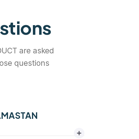
stions
UCT are asked
hose questions
GAMASTAN