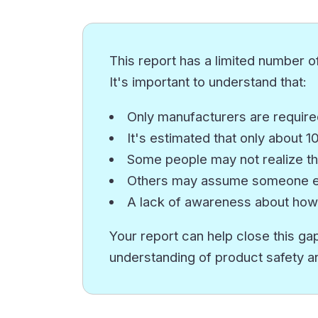
This report has a limited number of
It's important to understand that:
Only manufacturers are required
It's estimated that only about 
Some people may not realize th
Others may assume someone els
A lack of awareness about how
Your report can help close this gap
understanding of product safety a