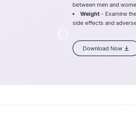
between men and wome
Weight
- Examine the
side effects and advers
Download Now