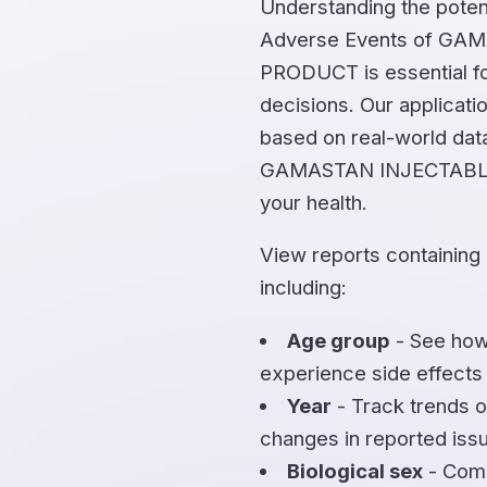
Understanding the potent
Adverse Events of GA
PRODUCT is essential fo
decisions. Our applicati
based on real-world dat
GAMASTAN INJECTABLE
your health.
View reports containing
including:
Age group
- See how
experience side effects
Year
- Track trends o
changes in reported iss
Biological sex
- Comp