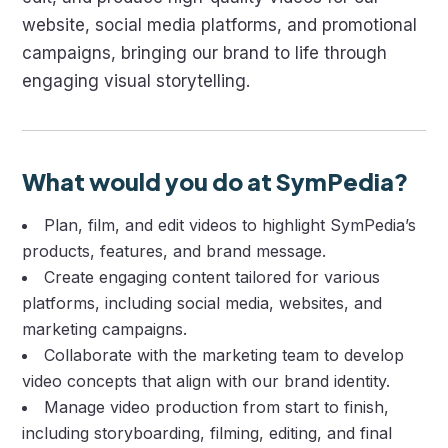
website, social media platforms, and promotional
campaigns, bringing our brand to life through
engaging visual storytelling.
What would you do at SymPedia?
Plan, film, and edit videos to highlight SymPedia’s
products, features, and brand message.
Create engaging content tailored for various
platforms, including social media, websites, and
marketing campaigns.
Collaborate with the marketing team to develop
video concepts that align with our brand identity.
Manage video production from start to finish,
including storyboarding, filming, editing, and final