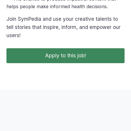
helps people make informed health decisions.
Join SymPedia and use your creative talents to
tell stories that inspire, inform, and empower our
users!
Apply to this job!