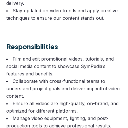
delivery.
Stay updated on video trends and apply creative
techniques to ensure our content stands out.
Responsibilities
Film and edit promotional videos, tutorials, and
social media content to showcase SymPedia’s
features and benefits.
Collaborate with cross-functional teams to
understand project goals and deliver impactful video
content.
Ensure all videos are high-quality, on-brand, and
optimized for different platforms.
Manage video equipment, lighting, and post-
production tools to achieve professional results.