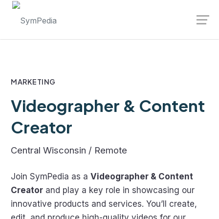
Skip
Launch login modal
Launch register modal
to
content
MARKETING
Videographer & Content
Creator
Central Wisconsin / Remote
Join SymPedia as a
Videographer & Content
Creator
and play a key role in showcasing our
innovative products and services. You’ll create,
edit, and produce high-quality videos for our