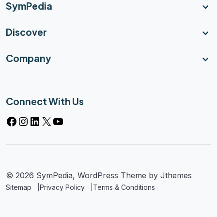
SymPedia
Discover
Company
Connect With Us
Facebook
Instagram
LinkedIn
X
YouTube
© 2026 SymPedia, WordPress Theme by
Jthemes
Sitemap
Privacy Policy
Terms & Conditions