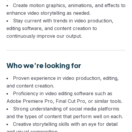
Create motion graphics, animations, and effects to
enhance video storytelling as needed.
Stay current with trends in video production,
editing software, and content creation to
continuously improve our output.
Who we’re looking for
Proven experience in video production, editing,
and content creation.
Proficiency in video editing software such as
Adobe Premiere Pro, Final Cut Pro, or similar tools.
Strong understanding of social media platforms
and the types of content that perform well on each.
Creative storytelling skills with an eye for detail
and visual composition.