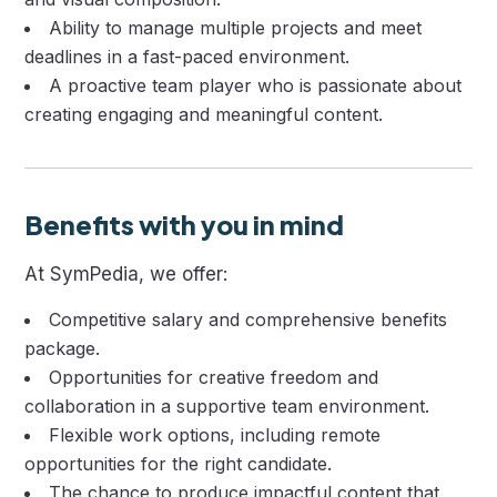
Ability to manage multiple projects and meet
deadlines in a fast-paced environment.
A proactive team player who is passionate about
creating engaging and meaningful content.
Benefits with you in mind
At SymPedia, we offer:
Competitive salary and comprehensive benefits
package.
Opportunities for creative freedom and
collaboration in a supportive team environment.
Flexible work options, including remote
opportunities for the right candidate.
The chance to produce impactful content that